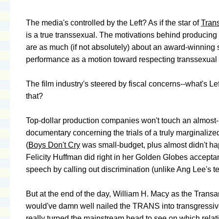
The media's controlled by the Left? As if the star of
Tran
is a true transsexual. The motivations behind producing t
are as much (if not absolutely) about an award-winning 
performance as a motion toward respecting transsexual r
The film industry's steered by fiscal concerns--what's Le
that?
Top-dollar production companies won't touch an almost-
documentary concerning the trials of a truly marginaliz
(
Boys Don't Cry
was small-budget, plus almost didn't ha
Felicity Huffman did right in her Golden Globes accept
speech by calling out discrimination (unlike Ang Lee's t
But at the end of the day, William H. Macy as the Trans
would've damn well nailed the TRANS into transgressiv
really turned the mainstream head to see on which relat