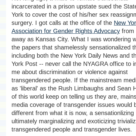
incarcerated in a prison upstate sued the Sta
York to cover the cost of his/her sex reassig
surgery. I got calls at the office of the
New Yo
Association for Gender Rights Advocacy
from 
away as Kansas City. What I was wondering 
the papers that shamelessly sensationalized t
including both the New York Daily News and 
York Post -- never call the NYAGRA office to i
me about discrimination or violence against
transgendered people. If the mainstream med
as 'liberal' as the Rush Limbaughs and Sean 
of this world keep on telling us they are, mai
media coverage of transgender issues would b
different from what it is now, a sensationlizing
ultimately marginalizing and exoticizing trivializ
transgendered people and transgender lives.