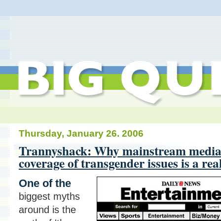
Thursday, January 26. 2006
Trannyshack: Why mainstream medi
coverage of transgender issues is a rea
One of the
biggest myths
around is the