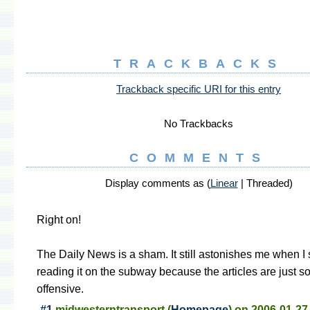
TRACKBACKS
Trackback specific URI for this entry
No Trackbacks
COMMENTS
Display comments as (
Linear
| Threaded)
Right on!
The Daily News is a sham. It still astonishes me when I 
reading it on the subway because the articles are just 
offensive.
#1
midwesterntransport
(
Homepage
) on
2006-01-27