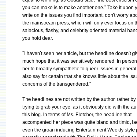
you can make is to make another one." Take it upon y
write on the issues you find important, don't worry a
the mainstream press, which will only ever focus on t
salacious, flashy, and celebrity oriented material ha
you hold dear.
"I haven't seen her article, but the headline doesn't g
much hope that it was sensitively rendered. In person
her to broadly sympathetic to queer issues in general,
also say for certain that she knows little about the is
concerns of the transgendered."
The headlines are not written by the author, rather by
trying to grab your eye, as it obviously did with the au
this blog. In terms of Ms. Fletcher, the headline that
accompanied her piece was quite bland and timid, la
even the groan inducing Entertainment Weekly style