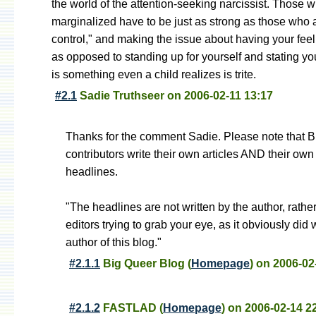
the world of the attention-seeking narcissist. Those 
marginalized have to be just as strong as those who a
control," and making the issue about having your feel
as opposed to standing up for yourself and stating yo
is something even a child realizes is trite.
#2.1
Sadie Truthseer
on
2006-02-11 13:17
Thanks for the comment Sadie. Please note that 
contributors write their own articles AND their own
headlines.
"The headlines are not written by the author, rathe
editors trying to grab your eye, as it obviously did 
author of this blog."
#2.1.1
Big Queer Blog
(
Homepage
) on
2006-02
#2.1.2
FASTLAD
(
Homepage
) on
2006-02-14 2