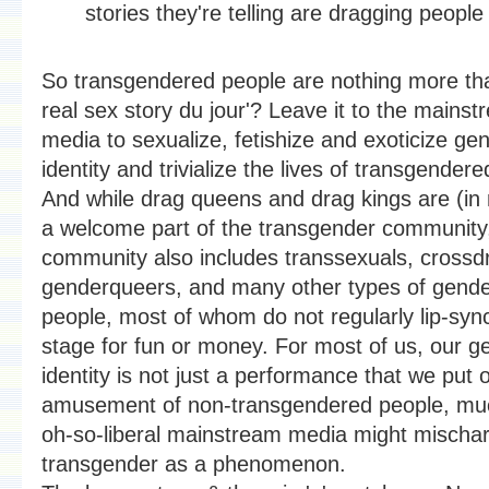
stories they're telling are dragging people 
So transgendered people are nothing more tha
real sex story du jour'? Leave it to the mains
media to sexualize, fetishize and exoticize ge
identity and trivialize the lives of transgender
And while drag queens and drag kings are (in
a welcome part of the transgender community,
community also includes transsexuals, crossd
genderqueers, and many other types of gende
people, most of whom do not regularly lip-syn
stage for fun or money. For most of us, our g
identity is not just a performance that we put 
amusement of non-transgendered people, mu
oh-so-liberal mainstream media might mischar
transgender as a phenomenon.