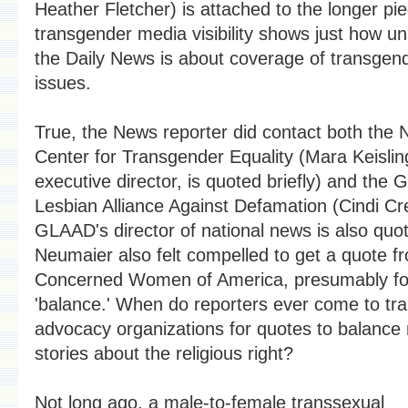
Heather Fletcher) is attached to the longer pi
transgender media visibility shows just how u
the Daily News is about coverage of transgen
issues.
True, the News reporter did contact both the N
Center for Transgender Equality (Mara Keisli
executive director, is quoted briefly) and the 
Lesbian Alliance Against Defamation (Cindi Cr
GLAAD's director of national news is also quo
Neumaier also felt compelled to get a quote f
Concerned Women of America, presumably fo
'balance.' When do reporters ever come to tr
advocacy organizations for quotes to balance
stories about the religious right?
Not long ago, a male-to-female transsexual