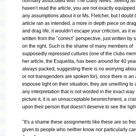
normally associated with The Daily News. Seeing as
haven't read the article, you are not exactly equippe
any assumptions about it or Ms. Fletcher, but I doubt th
article ran as intended, a more in depth piece on dra
and drag life, it wouldn't escape your criticism, as it w
written from the "correct" perspective, just written b
on the right. Such is the shame of many members of
supposedly repressed cultures (one of the clubs men
her article, the Esquelita, has been around for 40 yea
always packed, suggesting there is no worrying abou
or not transgenders are spoken for), once there is an 
espouse light on their situation, they are unwilling to
any interpretation that is not worded in the exact way 
picture it, it is an unnacceptable besmirchment, a cras
upon their person that doesn't deserve to see the light
"It's a shame these assignments like these are so fre
given to people who neither know nor particularly ca