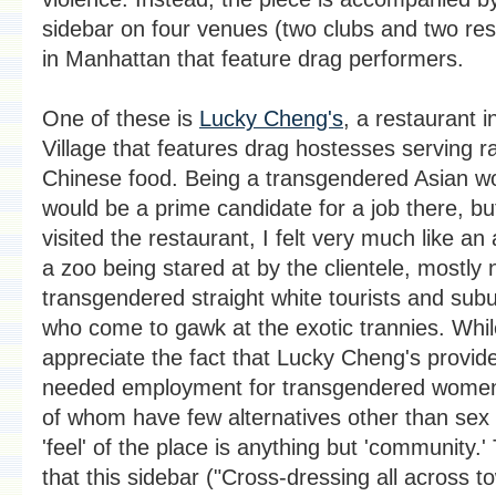
sidebar on four venues (two clubs and two res
in Manhattan that feature drag performers.
One of these is
Lucky Cheng's
, a restaurant i
Village that features drag hostesses serving r
Chinese food. Being a transgendered Asian w
would be a prime candidate for a job there, bu
visited the restaurant, I felt very much like an 
a zoo being stared at by the clientele, mostly 
transgendered straight white tourists and sub
who come to gawk at the exotic trannies. Whil
appreciate the fact that Lucky Cheng's provi
needed employment for transgendered wome
of whom have few alternatives other than sex 
'feel' of the place is anything but 'community.'
that this sidebar ("Cross-dressing all across t