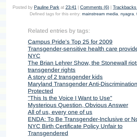
Posted by
Pauline Park
at
23:41
|
Comments (6)
|
Trackbacks 
Defined tags for this entry:
mainstream media
,
nyagra
,
Related entries by tags:
Campus Pride's Top 25 for 2009
Transgender-sensitive health care provide
NYC
The Brian Lehrer Show, the Stonewall riot
transgender rights
A story of 2 transgender kids
Maryland Transgender Anti-Discriminatio
Protected
"This Is the Voice I Want to Use"
Mysterious Question, Obvious Answer
All of us, every one of us
ENDA: To Be Transgender-Inclusive or No
NYC Birth Certificate Policy Unfair to
Transgendered