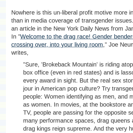
Nowhere is this un-liberal profit motive more i
than in media coverage of transgender issues
an article in the New York Daily News from Ja
In "
Welcome to the drag race! Gender bender
crossing over, into your living room
," Joe Neu
writes,
"Sure, 'Brokeback Mountain' is riding atop
box office (even in red states) and is lass
every award in sight. But the real sex sto
jour in American pop culture? Try transge
people: Women identifying as men, and 
as women. In movies, at the bookstore a
TV, people are passing for the opposite se
many performance spaces, drag queens 
drag kings reign supreme. And the very 