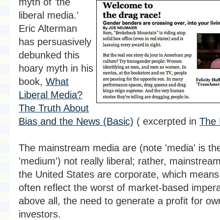
myth of 'the
liberal media.'
Eric Alterman
has persuasively
debunked this
hoary myth in his
book,
What
Liberal Media?
The Truth About
Bias and the News (Basic)
( excerpted in
The 
The mainstream media are (note 'media' is the 
'medium') not really liberal; rather, mainstrea
the United States are corporate, which means 
often reflect the worst of market-based impera
above all, the need to generate a profit for o
investors.