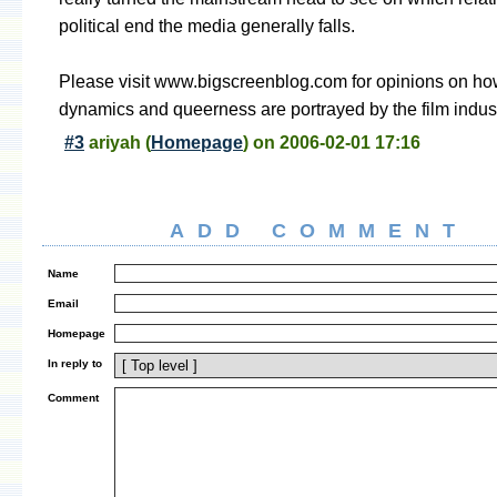
political end the media generally falls.
Please visit www.bigscreenblog.com for opinions on ho
dynamics and queerness are portrayed by the film indust
#3
ariyah
(
Homepage
) on
2006-02-01 17:16
ADD COMMENT
Name
Email
Homepage
In reply to
Comment