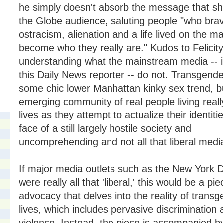
he simply doesn't absorb the message that sh
the Globe audience, saluting people "who bra
ostracism, alienation and a life lived on the ma
become who they really are." Kudos to Felicity
understanding what the mainstream media -- i
this Daily News reporter -- do not. Transgende
some chic lower Manhattan kinky sex trend, b
emerging community of real people living really 
lives as they attempt to actualize their identitie
face of a still largely hostile society and
uncomprehending and not all that liberal medi
If major media outlets such as the New York 
were really all that 'liberal,' this would be a pie
advocacy that delves into the reality of trans
lives, which includes pervasive discrimination 
violence. Instead, the piece is accompanied b