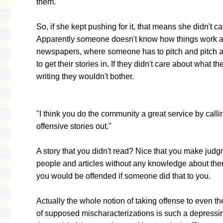
them."
So, if she kept pushing for it, that means she didn't c
Apparently someone doesn't know how things work a
newspapers, where someone has to pitch and pitch a
to get their stories in. If they didn't care about what t
writing they wouldn't bother.
"I think you do the community a great service by calli
offensive stories out."
A story that you didn't read? Nice that you make jud
people and articles without any knowledge about the
you would be offended if someone did that to you.
Actually the whole notion of taking offense to even th
of supposed mischaracterizations is such a depressin