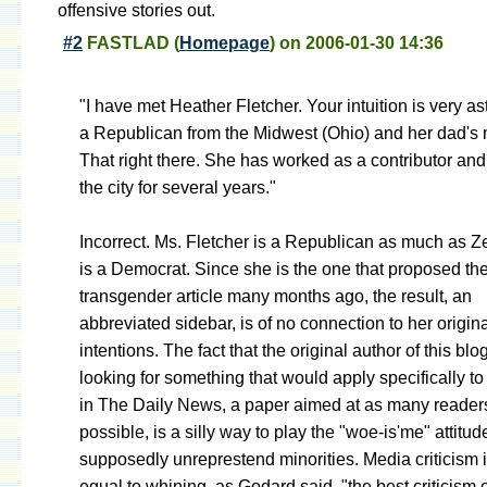
offensive stories out.
#2
FASTLAD
(
Homepage
) on
2006-01-30 14:36
"I have met Heather Fletcher. Your intuition is very as
a Republican from the Midwest (Ohio) and her dad's m
That right there. She has worked as a contributor and 
the city for several years."
Incorrect. Ms. Fletcher is a Republican as much as Zel
is a Democrat. Since she is the one that proposed the
transgender article many months ago, the result, an
abbreviated sidebar, is of no connection to her origin
intentions. The fact that the original author of this bl
looking for something that would apply specifically to
in The Daily News, a paper aimed at as many reader
possible, is a silly way to play the "woe-is'me" attitud
supposedly unreprestend minorities. Media criticism i
equal to whining, as Godard said, "the best criticism o