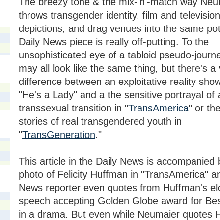
The breezy tone & the mix-'n'-match way Neu
throws transgender identity, film and television
depictions, and drag venues into the same pot 
Daily News piece is really off-putting. To the
unsophisticated eye of a tabloid pseudo-journa
may all look like the same thing, but there's a 
difference between an exploitative reality show
"He's a Lady" and a the sensitive portrayal of 
transsexual transition in "
TransAmerica
" or the
stories of real transgendered youth in
"
TransGeneration
."
This article in the Daily News is accompanied 
photo of Felicity Huffman in "TransAmerica" a
News reporter even quotes from Huffman's el
speech accepting Golden Globe award for Bes
in a drama. But even while Neumaier quotes 