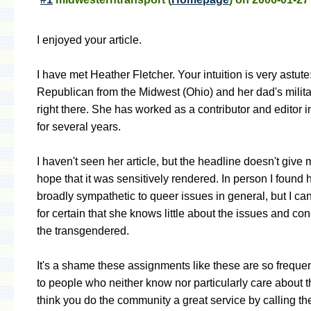
I enjoyed your article.
I have met Heather Fletcher. Your intuition is very astute
Republican from the Midwest (Ohio) and her dad's milita
right there. She has worked as a contributor and editor in
for several years.
I haven't seen her article, but the headline doesn't giv
hope that it was sensitively rendered. In person I found h
broadly sympathetic to queer issues in general, but I ca
for certain that she knows little about the issues and co
the transgendered.
It's a shame these assignments like these are so frequen
to people who neither know nor particularly care about t
think you do the community a great service by calling th