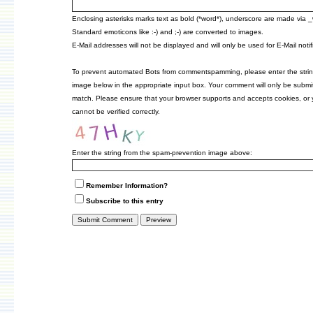
Enclosing asterisks marks text as bold (*word*), underscore are made via 
Standard emoticons like :-) and ;-) are converted to images.
E-Mail addresses will not be displayed and will only be used for E-Mail notif
To prevent automated Bots from commentspamming, please enter the strin
image below in the appropriate input box. Your comment will only be submitt
match. Please ensure that your browser supports and accepts cookies, or
cannot be verified correctly.
Enter the string from the spam-prevention image above:
Remember Information?
Subscribe to this entry