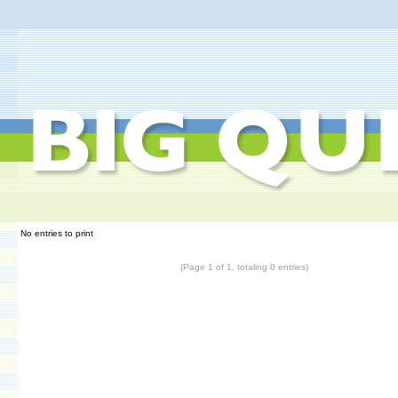
No entries to print
(Page 1 of 1, totaling 0 entries)