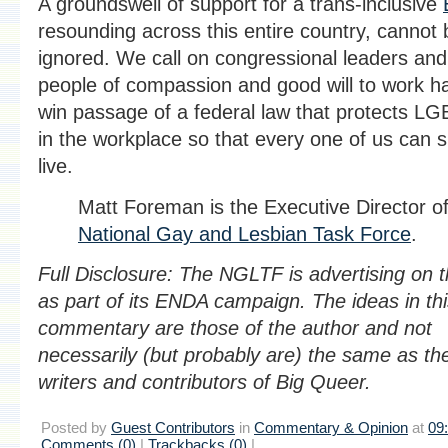
A groundswell of support for a trans-inclusive
resounding across this entire country, cannot 
ignored. We call on congressional leaders and 
people of compassion and good will to work ha
win passage of a federal law that protects L
in the workplace so that every one of us can 
live.
Matt Foreman is the Executive Director of
National Gay and Lesbian Task Force
.
Full Disclosure: The NGLTF is advertising on th
as part of its ENDA campaign. The ideas in th
commentary are those of the author and not
necessarily (but probably are) the same as th
writers and contributors of Big Queer.
Posted by
Guest Contributors
in
Commentary & Opinion
at
09
Comments (0)
|
Trackbacks (0)
|