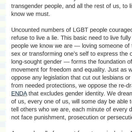
transgender people, and all the rest of us, to 
know we must.
Uncounted numbers of LGBT people courageo
refuse to live a lie. This basic need to live full
people we know we are — loving someone of
sex or transforming one’s self to express the 
long-sought gender — forms the foundation of
movement for freedom and equality. Just as 
oppose any legislation that cut out lesbians o
from needed protections, we oppose the re-dr
ENDA
that excludes gender identity. We dream
of us, every one of us, will some day be able 
tell others who we are, each minute of every 
not face punishment, prosecution or persecuti