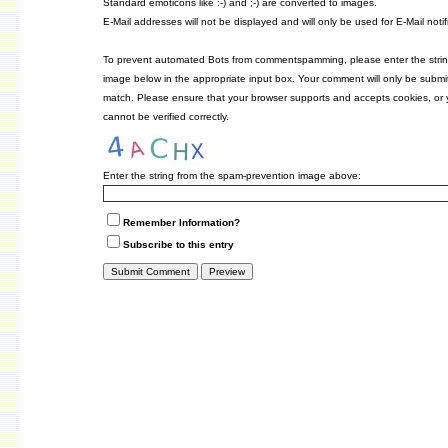
Standard emoticons like :-) and ;-) are converted to images.
E-Mail addresses will not be displayed and will only be used for E-Mail notif
To prevent automated Bots from commentspamming, please enter the strin
image below in the appropriate input box. Your comment will only be submitt
match. Please ensure that your browser supports and accepts cookies, or
cannot be verified correctly.
Enter the string from the spam-prevention image above:
Remember Information?
Subscribe to this entry