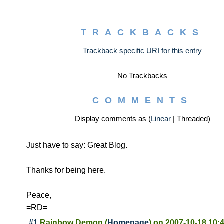
TRACKBACKS
Trackback specific URI for this entry
No Trackbacks
COMMENTS
Display comments as (
Linear
| Threaded)
Just have to say: Great Blog.
Thanks for being here.
Peace,
=RD=
#1
Rainbow Demon
(
Homepage
) on
2007-10-18 10: