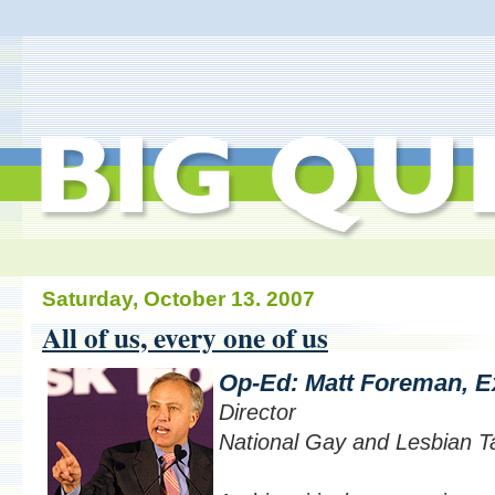
Saturday, October 13. 2007
All of us, every one of us
Op-Ed: Matt Foreman, E
Director
National Gay and Lesbian T