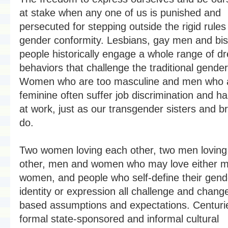
at stake when any one of us is punished and
persecuted for stepping outside the rigid rules
gender conformity. Lesbians, gay men and bi
people historically engage a whole range of d
behaviors that challenge the traditional gende
Women who are too masculine and men who a
feminine often suffer job discrimination and 
at work, just as our transgender sisters and b
do.
Two women loving each other, two men loving
other, men and women who may love either m
women, and people who self-define their gend
identity or expression all challenge and chang
based assumptions and expectations. Centuri
formal state-sponsored and informal cultural