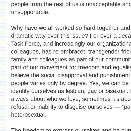
people from the rest of us is unacceptable an
unsupportable.
Why have we all worked so hard together and 
dramatic way over this issue? For over a deca
Task Force, and increasingly our organizationa
colleagues, has re-embraced transgender frie
family and colleagues as part of our communi
part of our movement for freedom and equali
believe the social disapproval and punishmen
people varies only by degree. Yes, we can be f
identify ourselves as lesbian, gay or bisexual. B
always about who we love; sometimes it’s abo
refusal or inability to disguise ourselves — “p
heterosexual.
The freedom to express ourselves and be ours