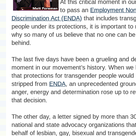
At this critical moment in our
to pass an
Employment Non
Discrimination Act (ENDA)
that includes trans
people under its protections, it is important to r
why so many of us believe that no one can be 
behind.
The last five days have been a grueling and de
moment in our movement’s history. When we 
that protections for transgender people would
stripped from
ENDA
, an unprecedented groun
anger, energy and determination rose up to r
that decision.
The other day, a letter signed by more than 3
national and state advocacy organizations tha
behalf of lesbian, gay, bisexual and transgend