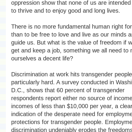
oppression show that none of us are intended 
to thrive and to enjoy good and long lives.
There is no more fundamental human right for 
than to be free to love and live as our minds 
guide us. But what is the value of freedom if w
get and keep a job, something we all need to
ourselves a decent life?
Discrimination at work hits transgender people
particularly hard. A survey conducted in Wash
D.C., shows that 60 percent of transgender
respondents report either no source of income
incomes of less than $10,000 per year, a clea
indication of the desperate need for employm
protections for transgender people. Employm
discrimination undeniably erodes the freedoms