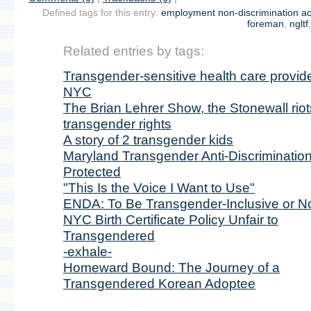
Defined tags for this entry:
employment non-discrimination ac
foreman
,
ngltf
Related entries by tags:
Transgender-sensitive health care provide
NYC
The Brian Lehrer Show, the Stonewall riot
transgender rights
A story of 2 transgender kids
Maryland Transgender Anti-Discriminatio
Protected
"This Is the Voice I Want to Use"
ENDA: To Be Transgender-Inclusive or No
NYC Birth Certificate Policy Unfair to
Transgendered
-exhale-
Homeward Bound: The Journey of a
Transgendered Korean Adoptee