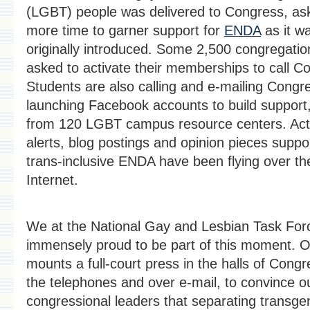
(LGBT) people was delivered to Congress, ask
more time to garner support for
ENDA
as it w
originally introduced. Some 2,500 congregati
asked to activate their memberships to call C
Students are also calling and e-mailing Congr
launching Facebook accounts to build support
from 120 LGBT campus resource centers. Act
alerts, blog postings and opinion pieces suppo
trans-inclusive ENDA have been flying over th
Internet.
We at the National Gay and Lesbian Task For
immensely proud to be part of this moment. O
mounts a full-court press in the halls of Congr
the telephones and over e-mail, to convince o
congressional leaders that separating transge