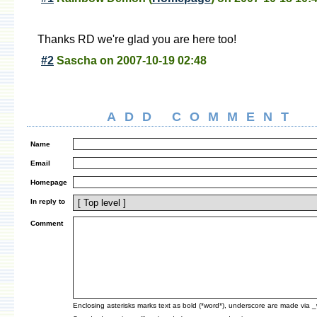
Thanks RD we're glad you are here too!
#2
Sascha
on
2007-10-19 02:48
ADD COMMENT
Name
Email
Homepage
In reply to
Comment
Enclosing asterisks marks text as bold (*word*), underscore are made via 