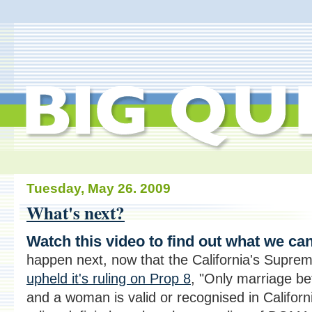
Tuesday, May 26. 2009
What's next?
Watch this video to find out what we ca
happen next, now that the California's Supre
upheld it's ruling on Prop 8
, "Only marriage b
and a woman is valid or recognised in Californi