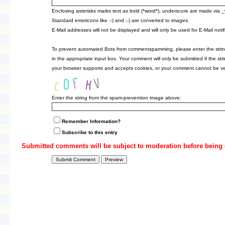
Enclosing asterisks marks text as bold (*word*), underscore are made via 
Standard emoticons like :-) and ;-) are converted to images.
E-Mail addresses will not be displayed and will only be used for E-Mail notif
To prevent automated Bots from commentspamming, please enter the strin
in the appropriate input box. Your comment will only be submitted if the st
your browser supports and accepts cookies, or your comment cannot be veri
Enter the string from the spam-prevention image above:
Remember Information?
Subscribe to this entry
Submitted comments will be subject to moderation before being 