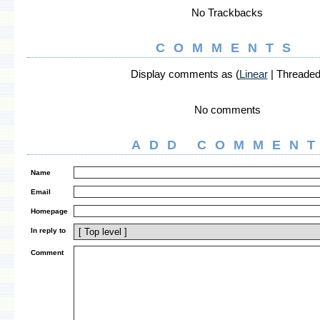
No Trackbacks
COMMENTS
Display comments as (
Linear
| Threaded
No comments
ADD COMMEN
Name
Email
Homepage
In reply to
Comment