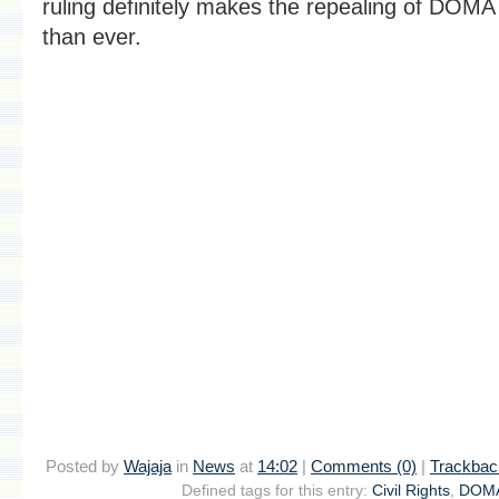
ruling definitely makes the repealing of DOM
than ever.
Posted by
Wajaja
in
News
at
14:02
|
Comments (0)
|
Trackbac
Defined tags for this entry:
Civil Rights
,
DOM