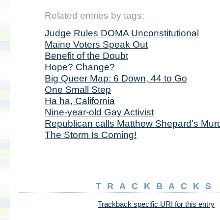
Related entries by tags:
Judge Rules DOMA Unconstitutional
Maine Voters Speak Out
Benefit of the Doubt
Hope? Change?
Big Queer Map: 6 Down, 44 to Go
One Small Step
Ha ha, California
Nine-year-old Gay Activist
Republican calls Matthew Shepard's Mur
The Storm Is Coming!
TRACKBACKS
Trackback specific URI for this entry