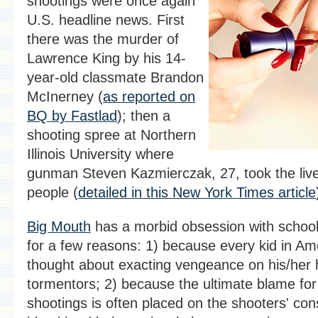
shootings were once again
U.S. headline news. First
there was the murder of
Lawrence King by his 14-
year-old classmate Brandon
McInerney (
as reported on
BQ by Fastlad
); then a
shooting spree at Northern
Illinois University where
gunman Steven Kazmierczak, 27, took the live
people (
detailed in this New York Times article
Big Mouth
has a morbid obsession with school
for a few reasons: 1) because every kid in Am
thought about exacting vengeance on his/her 
tormentors; 2) because the ultimate blame for
shootings is often placed on the shooters' co