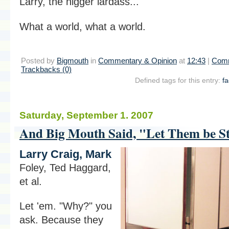
Larry, the nigger lardass..."
What a world, what a world.
Posted by
Bigmouth
in
Commentary & Opinion
at
12:43
|
Comm
Trackbacks (0)
Defined tags for this entry:
f
Saturday, September 1. 2007
And Big Mouth Said, "Let Them be Str
Larry Craig, Mark
Foley, Ted Haggard,
et al.
Let 'em. "Why?" you
ask. Because they