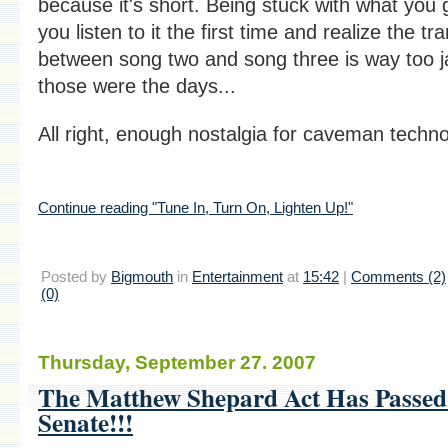
because it's short. Being stuck with what you
you listen to it the first time and realize the tra
between song two and song three is way too ja
those were the days...
All right, enough nostalgia for caveman techno
Continue reading "Tune In, Turn On, Lighten Up!"
Posted by
Bigmouth
in
Entertainment
at
15:42
|
Comments (2)
(0)
Thursday, September 27. 2007
The Matthew Shepard Act Has Passed
Senate!!!