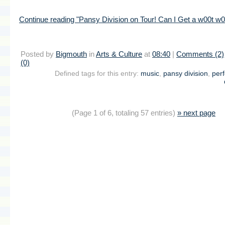
Continue reading "Pansy Division on Tour! Can I Get a w00t w0
Posted by
Bigmouth
in
Arts & Culture
at
08:40
|
Comments (2)
(0)
Defined tags for this entry:
music
,
pansy division
,
per
(Page 1 of 6, totaling 57 entries)
» next page