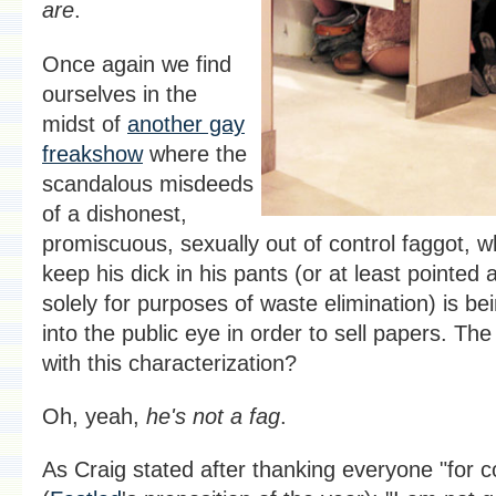
are
.
Once again we find
ourselves in the
midst of
another gay
freakshow
where the
scandalous misdeeds
of a dishonest,
promiscuous, sexually out of control faggot, w
keep his dick in his pants (or at least pointed a
solely for purposes of waste elimination) is b
into the public eye in order to sell papers. Th
with this characterization?
Oh, yeah,
he's not a fag
.
As Craig stated after thanking everyone "for 