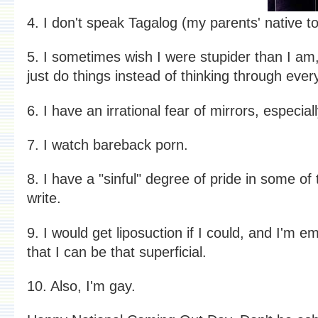
4. I don't speak Tagalog (my parents' native t
5. I sometimes wish I were stupider than I am,
just do things instead of thinking through every 
6. I have an irrational fear of mirrors, especiall
7. I watch bareback porn.
8. I have a "sinful" degree of pride in some of 
write.
9. I would get liposuction if I could, and I'm 
that I can be that superficial.
10. Also, I'm gay.