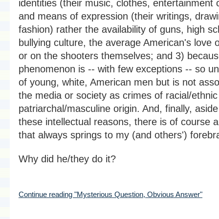
identities (their music, clothes, entertainment 
and means of expression (their writings, draw
fashion) rather the availability of guns, high s
bullying culture, the average American's love o
or on the shooters themselves; and 3) becaus
phenomenon is -- with few exceptions -- so un
of young, white, American men but is not asso
the media or society as crimes of racial/ethnic
patriarchal/masculine origin. And, finally, aside
these intellectual reasons, there is of course 
that always springs to my (and others') forebra
Why did he/they do it?
Continue reading "Mysterious Question, Obvious Answer"