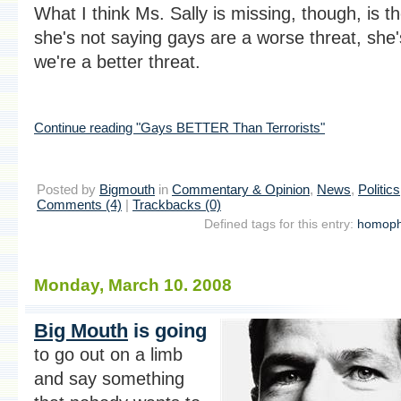
What I think Ms. Sally is missing, though, is th
she's not saying gays are a worse threat, she'
we're a better threat.
Continue reading "Gays BETTER Than Terrorists"
Posted by
Bigmouth
in
Commentary & Opinion
,
News
,
Politics
Comments (4)
|
Trackbacks (0)
Defined tags for this entry:
homoph
Monday, March 10. 2008
Big Mouth
is going
to go out on a limb
and say something