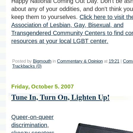
Happy National Coming Out Day. Don't be a
about any of your oddities, and don't think yo
keep them to yourselves.
Click here to visit t
Association of Lesbian, Gay, Bisexual, and
Transgendered Community Centers to find co
resources at your local LGBT center.
Posted by
Bigmouth
in
Commentary & Opinion
at
19:21
|
Comm
Trackbacks (0)
Friday, October 5. 2007
Tune In, Turn On, Lighten Up!
Queer-on-queer
discrimination
,
skeezy senators
,