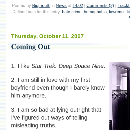
Posted by
Bigmouth
in
News
at
14:02
|
Comments (2)
|
Trackb
Defined tags for this entry:
hate crime
,
homophobia
,
lawrence k
Thursday, October 11. 2007
Coming Out
1. I like
Star Trek: Deep Space Nine
.
2. I am still in love with my first
boyfriend even though I barely know
him anymore.
3. I am so bad at lying outright that
I've figured out ways of telling
misleading truths.