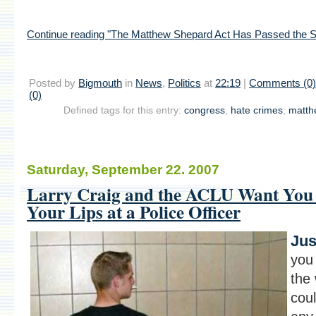
Continue reading "The Matthew Shepard Act Has Passed the Se
Posted by
Bigmouth
in
News
,
Politics
at
22:19
|
Comments (0)
(0)
Defined tags for this entry:
congress
,
hate crimes
,
matth
Saturday, September 22. 2007
Larry Craig and the ACLU Want You 
Your Lips at a Police Officer
Jus
you
the 
coul