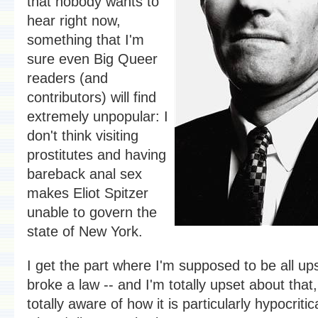
that nobody wants to
hear right now,
something that I'm
sure even Big Queer
readers (and
contributors) will find
extremely unpopular: I
don't think visiting
prostitutes and having
bareback anal sex
makes Eliot Spitzer
unable to govern the
state of New York.
I get the part where I'm supposed to be all up
broke a law -- and I'm totally upset about that
totally aware of how it is particularly hypocritic