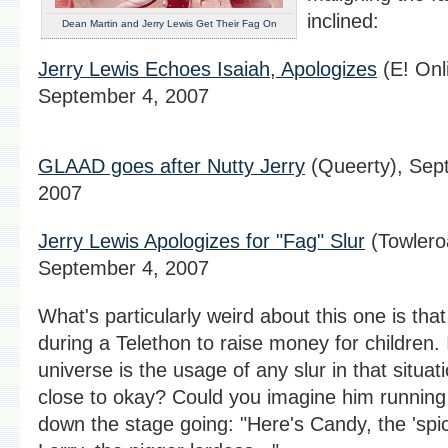
inclined:
Dean Martin and Jerry Lewis Get Their Fag On
Jerry Lewis Echoes Isaiah, Apologizes
(E! Onl
September 4, 2007
GLAAD goes after Nutty Jerry
(Queerty), Sep
2007
Jerry Lewis Apologizes for "Fag" Slur
(Towlero
September 4, 2007
What's particularly weird about this one is that
during a Telethon to raise money for children.
universe is the usage of any slur in that situat
close to okay? Could you imagine him running
down the stage going: "Here's Candy, the 'spi