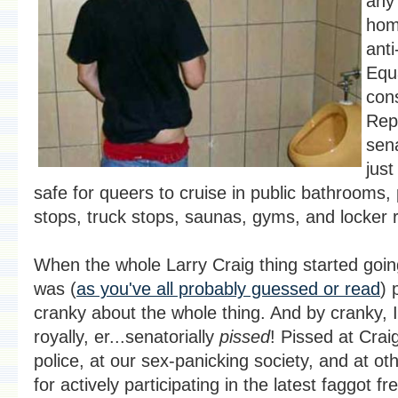
any 
hom
ant
Equa
con
Rep
sen
just
safe for queers to cruise in public bathrooms, 
stops, truck stops, saunas, gyms, and locker
When the whole Larry Craig thing started goin
was (
as you've all probably guessed or read
) 
cranky about the whole thing. And by cranky,
royally, er...senatorially
pissed
! Pissed at Craig
police, at our sex-panicking society, and at ot
for actively participating in the latest faggot 