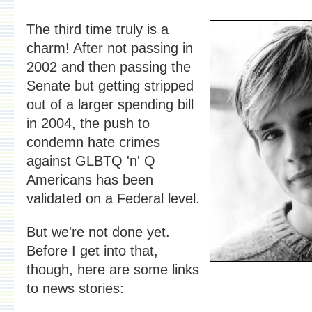
The third time truly is a
charm! After not passing in
2002 and then passing the
Senate but getting stripped
out of a larger spending bill
in 2004, the push to
condemn hate crimes
against GLBTQ 'n' Q
Americans has been
validated on a Federal level.
But we're not done yet.
Before I get into that,
though, here are some links
to news stories: