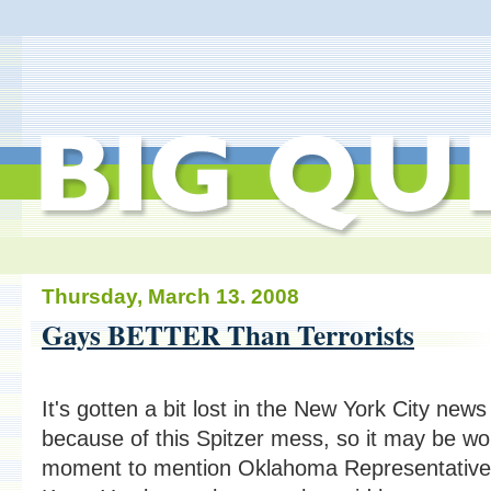
Thursday, March 13. 2008
Gays BETTER Than Terrorists
It's gotten a bit lost in the New York City news
because of this Spitzer mess, so it may be wo
moment to mention Oklahoma Representative 