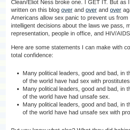
Clean/Eliot Ness broke one. I GET IT. But as 
written on this blog
over
and
over
and
over
ag
Americans allow sex panic to prevent us from
intelligent decisions about the laws we pass, 
representation, people in office, and HIV/AIDS
Here are some statements I can make with c
total confidence:
Many political leaders, good and bad, in t
of the world have had sex with prostitutes
Many political leaders, good and bad, in t
of the world have had unsafe sex.
Many political leaders, good and bad, in t
of the world have had unsafe sex with pro