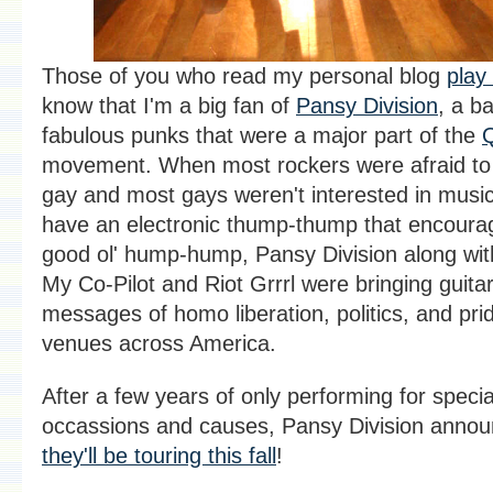
Those of you who read my personal blog
play
know that I'm a big fan of
Pansy Division
, a b
fabulous punks that were a major part of the
movement. When most rockers were afraid to
gay and most gays weren't interested in music 
have an electronic thump-thump that encoura
good ol' hump-hump, Pansy Division along wit
My Co-Pilot and Riot Grrrl were bringing guit
messages of homo liberation, politics, and pri
venues across America.
After a few years of only performing for specia
occassions and causes, Pansy Division annou
they'll be touring this fall
!