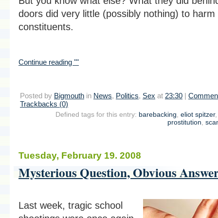
But you know what else? What they did behin
doors did very little (possibly nothing) to harm 
constituents.
Continue reading ""
Posted by
Bigmouth
in
News
,
Politics
,
Sex
at
23:30
|
Comment
Trackbacks (0)
Defined tags for this entry:
barebacking
,
eliot spitzer
prostitution
,
sca
Tuesday, February 19. 2008
Mysterious Question, Obvious Answe
Last week, tragic school