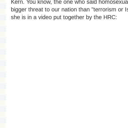
Kern. You know, the one who said homosexuali
bigger threat to our nation than "terrorism or 
she is in a video put together by the HRC: