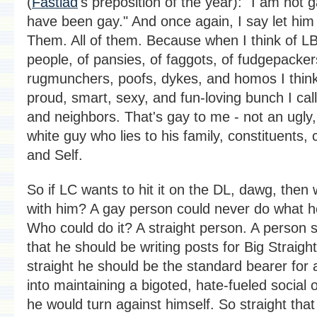
(
Fastlad
's preposition of the year): "I am not g
have been gay." And once again, I say let him
Them. All of them. Because when I think of L
people, of pansies, of faggots, of fudgepacker
rugmunchers, poofs, dykes, and homos I think 
proud, smart, sexy, and fun-loving bunch I cal
and neighbors. That's gay to me - not an ugly,
white guy who lies to his family, constituents, 
and Self.
So if LC wants to hit it on the DL, dawg, then
with him? A gay person could never do what h
Who could do it? A straight person. A person s
that he should be writing posts for Big Straigh
straight he should be the standard bearer for
into maintaining a bigoted, hate-fueled social 
he would turn against himself. So straight that