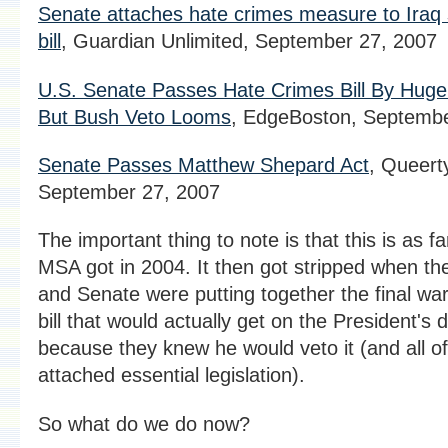
Senate attaches hate crimes measure to Iraq
bill
, Guardian Unlimited, September 27, 2007
U.S. Senate Passes Hate Crimes Bill By Huge
But Bush Veto Looms
, EdgeBoston, Septembe
Senate Passes Matthew Shepard Act
, Queert
September 27, 2007
The important thing to note is that this is as fa
MSA got in 2004. It then got stripped when t
and Senate were putting together the final wa
bill that would actually get on the President's 
because they knew he would veto it (and all of
attached essential legislation).
So what do we do now?