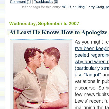
Comment (1)
|
Trackbacks (0)
Defined tags for this entry:
ACLU
,
cruising
,
Larry Craig
,
po
Wednesday, September 5. 2007
At Least He Knows How to Apologize
As you might r
I've been keep
peeled regardi
why and when 
(particularly str
use "faggot"
and
variations in pub
discourse. So h
few news tidbits
Lewis' recent fu
maligning the fa