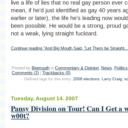
live a life of lies that no real gay person ever c
mean, if he'd just identified as gay 40 years a
earlier or later), the life he's leading now woul
been possible. He would be a strong, proud g
not a weak, lying straight fucktard.
Continue reading "And Big Mouth Said, "Let Them be Straight...
Posted by
Bigmouth
in
Commentary & Opinion
,
News
,
Politics
Comments (2)
|
Trackbacks (0)
Defined tags for this entry:
2008 elections
,
Larry Craig
,
s
Tuesday, August 14. 2007
Pansy Division on Tour! Can I Get a 
w00t?