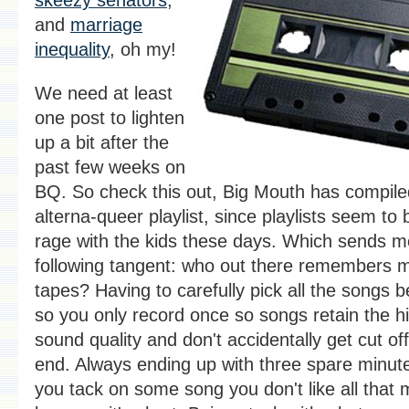
and
marriage
inequality
, oh my!
We need at least
one post to lighten
up a bit after the
past few weeks on
BQ. So check this out, Big Mouth has compiled 
alterna-queer playlist, since playlists seem to b
rage with the kids these days. Which sends m
following tangent: who out there remembers 
tapes? Having to carefully pick all the songs 
so you only record once so songs retain the h
sound quality and don't accidentally get cut off
end. Always ending up with three spare minut
you tack on some song you don't like all that