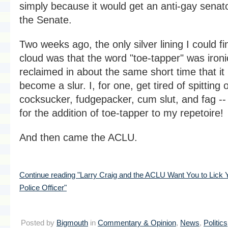
simply because it would get an anti-gay senato
the Senate.
Two weeks ago, the only silver lining I could fi
cloud was that the word "toe-tapper" was ironi
reclaimed in about the same short time that it
become a slur. I, for one, get tired of spitting o
cocksucker, fudgepacker, cum slut, and fag --
for the addition of toe-tapper to my repetoire!
And then came the ACLU.
Continue reading "Larry Craig and the ACLU Want You to Lick Y
Police Officer"
Posted by
Bigmouth
in
Commentary & Opinion
,
News
,
Politics