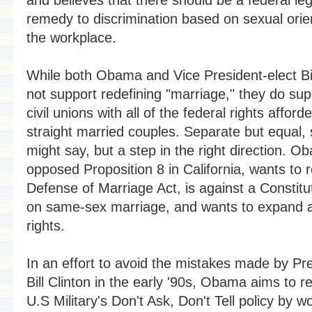
remedy to discrimination based on sexual orien
the workplace.
While both Obama and Vice President-elect B
not support redefining "marriage," they do supp
civil unions with all of the federal rights afford
straight married couples. Separate but equal
might say, but a step in the right direction. 
opposed Proposition 8 in California, wants to 
Defense of Marriage Act, is against a Constitu
on same-sex marriage, and wants to expand 
rights.
In an effort to avoid the mistakes made by Pr
Bill Clinton in the early '90s, Obama aims to r
U.S Military's Don't Ask, Don't Tell policy by w