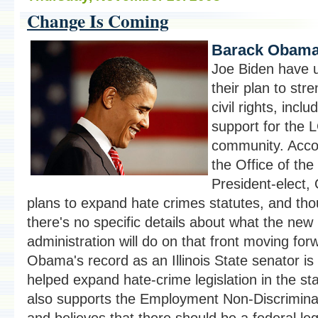
Change Is Coming
Barack Obama
Joe Biden have 
their plan to str
civil rights, inclu
support for the
community. Acco
the Office of the
President-elect
plans to expand hate crimes statutes, and th
there's no specific details about what the new
administration will do on that front moving for
Obama's record as an Illinois State senator is
helped expand hate-crime legislation in the st
also supports the Employment Non-Discrimina
and believes that there should be a federal leg