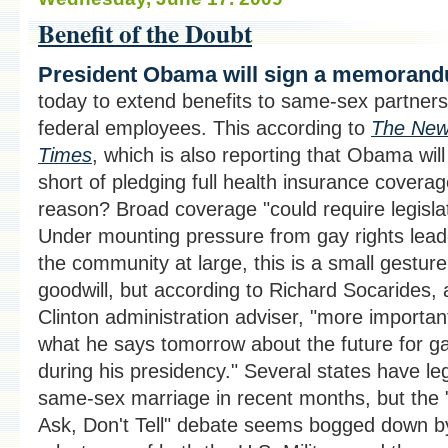
Benefit of the Doubt
President Obama will sign a memoran
today to extend benefits to same-sex partners
federal employees. This according to
The New
Times
, which is also reporting that Obama will
short of pledging full health insurance covera
reason? Broad coverage "could require legislat
Under mounting pressure from gay rights lea
the community at large, this is a small gesture
goodwill, but according to Richard Socarides, 
Clinton administration adviser, "more importan
what he says tomorrow about the future for g
during his presidency." Several states have le
same-sex marriage in recent months, but the 
Ask, Don't Tell" debate seems bogged down b