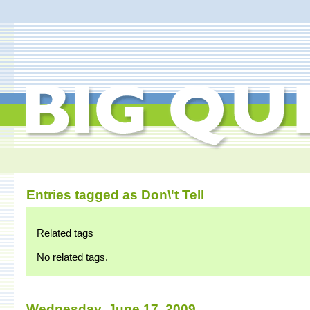
Entries tagged as Don\'t Tell
Related tags
No related tags.
Wednesday, June 17. 2009