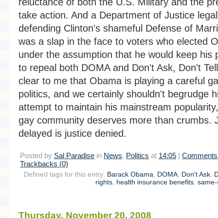
reluctance of both the U.S. Military and the pr
take action. And a Department of Justice legal
defending Clinton's shameful Defense of Marr
was a slap in the face to voters who elected
under the assumption that he would keep his 
to repeal both DOMA and Don't Ask, Don't Tell.
clear to me that Obama is playing a careful g
politics, and we certainly shouldn't begrudge h
attempt to maintain his mainstream popularity,
gay community deserves more than crumbs. J
delayed is justice denied.
Posted by
Sal Paradise
in
News
,
Politics
at
14:05
|
Comments 
Trackbacks (0)
Defined tags for this entry:
Barack Obama
,
DOMA
,
Don't Ask
,
D
rights
,
health insurance benefits
,
same-
Thursday, November 20. 2008