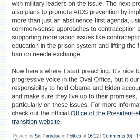
with military leaders on the issue. The next pr
also plans to promote AIDS prevention by imp
more than just an abstinence-first agenda, us
common-sense approaches to contraception 
supporting more taboo issues like contracepti
education in the prison system and lifting the 
ban on needle exchange.
Now here's where I start preaching. It's nice t
progressive voice in the Oval Office, but it our
responsibility to hold Obama and Biden accou
and make sure they live up to their promises,
particularly on these issues. For more informa
check out the official
Office of the President-e
transition website
.
Posted by
Sal Paradise
in
Politics
at
16:12
|
Comments (0)
|
T