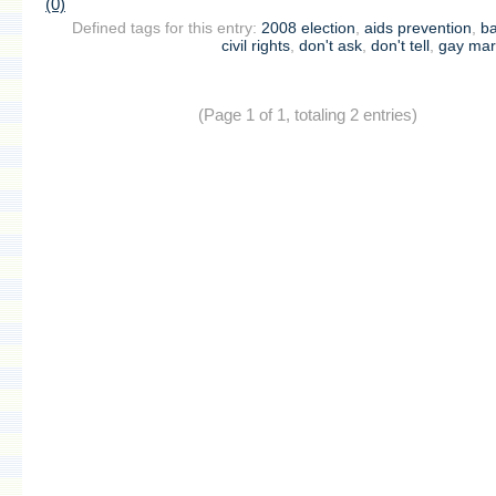
(0)
Defined tags for this entry:
2008 election
,
aids prevention
,
b
civil rights
,
don't ask
,
don't tell
,
gay mar
(Page 1 of 1, totaling 2 entries)