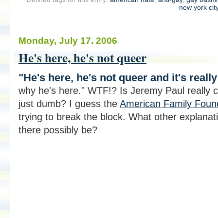
new york cit
Monday, July 17. 2006
He's here, he's not queer
"He's here, he's not queer and it's reall
why he's here." WTF!? Is Jeremy Paul really c
just dumb? I guess the
American Family Foun
trying to break the block. What other explanat
there possibly be?