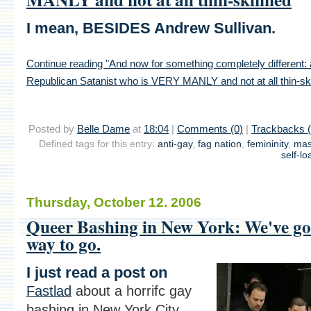
I mean, BESIDES Andrew Sullivan.
Continue reading "And now for something completely different:
Republican Satanist who is VERY MANLY and not at all thin-sk
Posted by
Belle Dame
at
18:04
|
Comments (0)
|
Trackbacks (
Defined tags for this entry:
anti-gay
,
fag nation
,
femininity
,
mas
self-lo
Thursday, October 12. 2006
Queer Bashing in New York: We've go
way to go.
I just read a post on
Fastlad
about a horrifc gay
bashing in New York City.