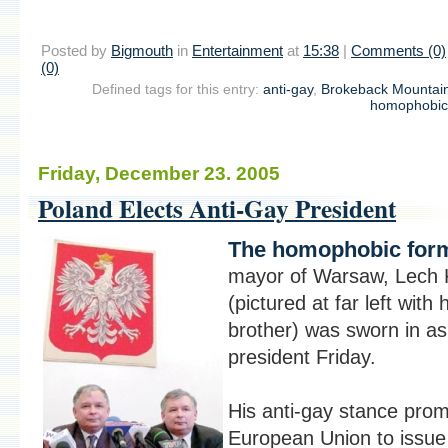
Posted by
Bigmouth
in
Entertainment
at
15:38
|
Comments (0)
(0)
Defined tags for this entry:
anti-gay
,
Brokeback Mountai
homophobic
Friday, December 23. 2005
Poland Elects Anti-Gay President
The homophobic for
mayor of Warsaw, Lech 
(pictured at far left with 
brother) was sworn in as
president Friday.
His anti-gay stance pro
European Union to issue