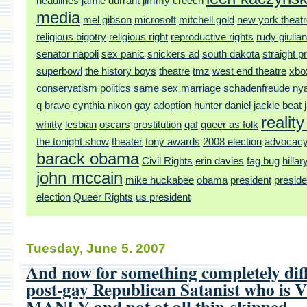
headlines
jamie durrant
jimmy creech
media
mel gibson
microsoft
mitchell gold
new york theat
religious bigotry
religious right
reproductive rights
rudy giulian
senator napoli
sex panic
snickers ad
south dakota
straight pr
superbowl
the history boys
theatre
tmz
west end theatre
xbo
conservatism
politics
same sex marriage
schadenfreude
ny
q
bravo
cynthia nixon
gay adoption
hunter daniel
jackie beat
realit
whitty
lesbian
oscars
prostitution
qaf
queer as folk
the tonight show
theater
tony awards
2008 election
advocac
barack obama
Civil Rights
erin davies
fag bug
hillar
john mccain
mike huckabee
obama
president
preside
election
Queer Rights
us president
Tuesday, June 5. 2007
And now for something completely diff
post-gay Republican Satanist who is
MANLY and not at all thin-skinned