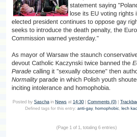
statement saying "Polan
lose its EU voting rights i
elected president continues to oppose gay rig
seeks to introduce the death penalty, the Eur
Commission warned yesterday."
As mayor of Warsaw the staunch conservativ
devout Catholic Kaczynski twice banned the
E
Parade
calling it "sexually obscene" then auth
Normality
parade in which Polish youth shout
inciting intolerance and homophobia.
Posted by
Sascha
in
News
at
14:30
|
Comments (0)
|
Trackba
Defined tags for this entry:
anti-gay
,
homophobic
,
lech ka
(Page 1 of 1, totaling 6 entries)