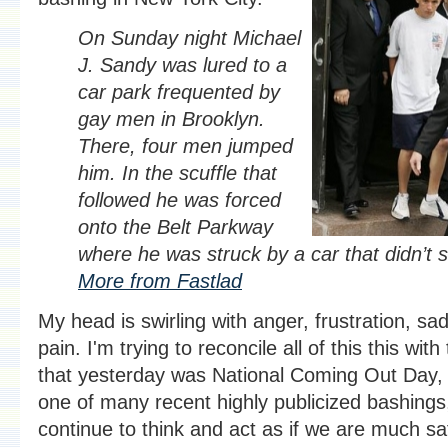
On Sunday night Michael
J. Sandy was lured to a
car park frequented by
gay men in Brooklyn.
There, four men jumped
him. In the scuffle that
followed he was forced
onto the Belt Parkway
where he was struck by a car that didn’t s
More from Fastlad
My head is swirling with anger, frustration, s
pain. I'm trying to reconcile all of this this with
that yesterday was National Coming Out Day, t
one of many recent highly publicized bashings
continue to think and act as if we are much sa