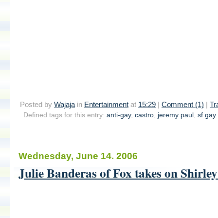
Posted by
Wajaja
in
Entertainment
at
15:29
|
Comment (1)
|
Tr
Defined tags for this entry:
anti-gay
,
castro
,
jeremy paul
,
sf gay 
Wednesday, June 14. 2006
Julie Banderas of Fox takes on Shirle