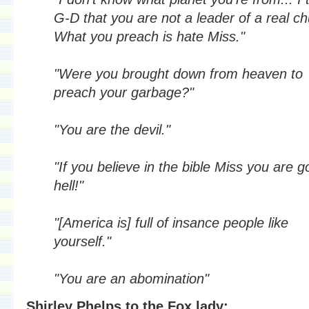
G-D that you are not a leader of a real ch
What you preach is hate Miss."
"Were you brought down from heaven to
preach your garbage?"
"You are the devil."
"If you believe in the bible Miss you are g
hell!"
"[America is] full of insance people like
yourself."
"You are an abomination"
Shirley Phelps to the Fox lady: