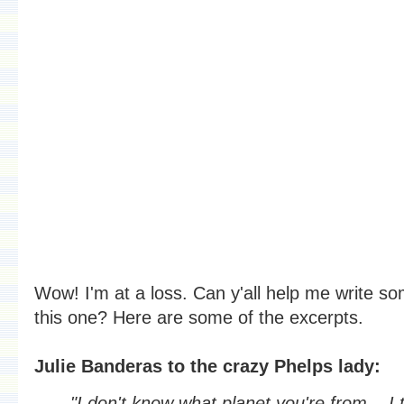
Wow! I'm at a loss. Can y'all help me write s
this one? Here are some of the excerpts.
Julie Banderas to the crazy Phelps lady:
"I don't know what planet you're from... I