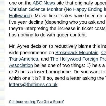
one on the
ABC News
site that originally appe
Christian Science Monitor
(
No Happy Ending i
Hollywood
). Movie ticket sales have been on a
five year decline (depending who you ask and
they're interpreting the increase in ticket costs
has nothing to do with queer content.
Mr. Ayres decision to reductively blame this in
wide phenomenon on
Brokeback Mountain
,
C
TransAmerica
, and
The Hollywood Foreign Pr
Association
belies one of two things: 1) he's a
or 2) he's a loser homophobe. Do you want to
which one it is? If so, send a letter asking the
letters@thetimes.co.uk
.
Continue reading "I've Got a Secret"