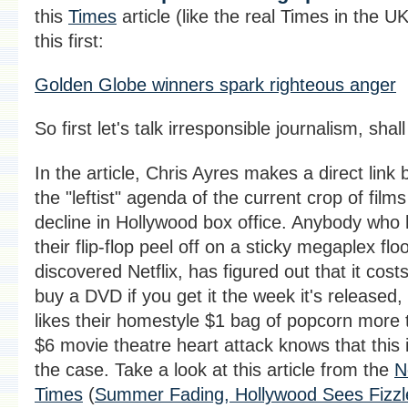
this
Times
article (like the real Times in the U
this first:
Golden Globe winners spark righteous anger
So first let's talk irresponsible journalism, shal
In the article, Chris Ayres makes a direct link
the "leftist" agenda of the current crop of film
decline in Hollywood box office. Anybody who
their flip-flop peel off on a sticky megaplex flo
discovered Netflix, has figured out that it cost
buy a DVD if you get it the week it's released, 
likes their homestyle $1 bag of popcorn more 
$6 movie theatre heart attack knows that this i
the case.
Take a look at this article from the
N
Times
(
Summer Fading, Hollywood Sees Fizzl