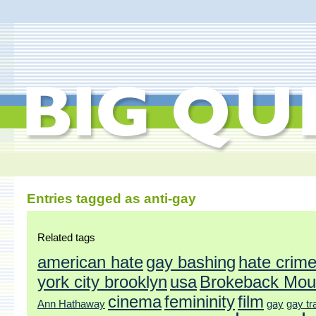
Entries tagged as anti-gay
Related tags
american hate
gay bashing
hate crim
york city brooklyn
usa
Brokeback Mou
cinema
femininity
film
Ann Hathaway
gay
gay tr