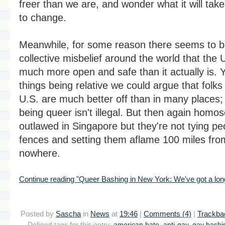
freer than we are, and wonder what it will take
to change.
Meanwhile, for some reason there seems to b
collective misbelief around the world that the U
much more open and safe than it actually is. Y
things being relative we could argue that folks 
U.S. are much better off than in many places; a
being queer isn't illegal. But then again homose
outlawed in Singapore but they're not tying pe
fences and setting them aflame 100 miles fro
nowhere.
Continue reading "Queer Bashing in New York: We've got a lon
Posted by
Sascha
in
News
at
19:46
|
Comments (4)
|
Trackba
Defined tags for this entry:
american hate
,
anti-gay
,
gay bashi