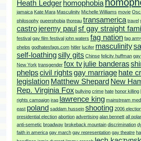
homoph
Heath Ledger
homophobia
jamaica
Kate Mara
Masculinity
Michelle Williams
movie
Osc
transamerica
philosophy
queerphobia
thoreau
travel
castro
jeremy paul
sf gay straight fami
fag nation
festival
gay film festival
john waters
fag arm
masculinity
sa
phelps
godhatesfags.com
hitler
lucifer
self-loathing
silly gits
Chinse
felicity huffman
gay
fox tv
julie banderas
shi
New York
transgender
phelps
civil rights
gay marriage
hate c
legislation
Matthew Shepard
New Ham
Rep. Virginia Fox
bullying
crime
hate
honor killing
lawrence king
rights campaign
iraq
mainstream med
poland
shooting
east
saddam hussein
2006 electio
presidential election
abortion
advertising
alan bennett
all pol
anti-semetic
broadway
brokeback mountain
discrimination
d
faith in america
gay march
gay representation
gay theatre
ha
lech kaczynsk