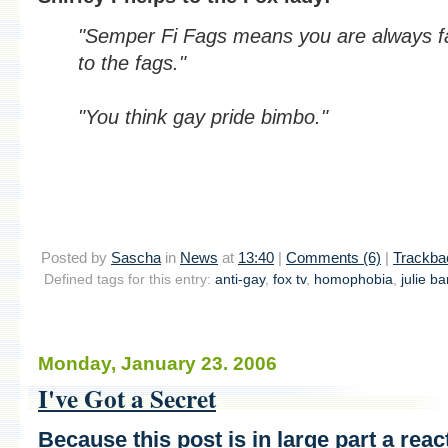
"Semper Fi Fags means you are always fa
to the fags."
"You think gay pride bimbo."
Posted by
Sascha
in
News
at
13:40
|
Comments (6)
|
Trackba
Defined tags for this entry:
anti-gay
,
fox tv
,
homophobia
,
julie b
Monday, January 23. 2006
I've Got a Secret
Because this post is in large part a reac