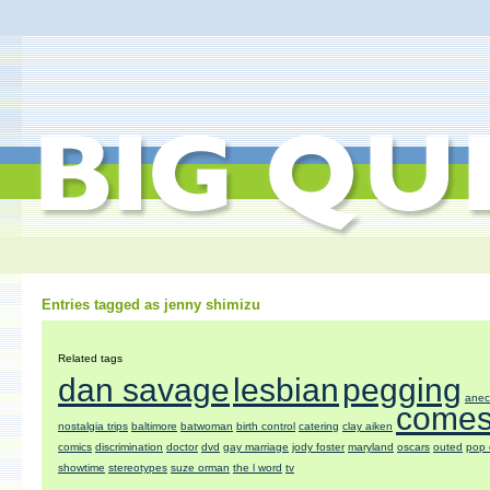
Entries tagged as jenny shimizu
Related tags
dan savage
lesbian
pegging
anec
comes
nostalgia trips
baltimore
batwoman
birth control
catering
clay aiken
comics
discrimination
doctor
dvd
gay marriage
jody foster
maryland
oscars
outed
pop 
showtime
stereotypes
suze orman
the l word
tv