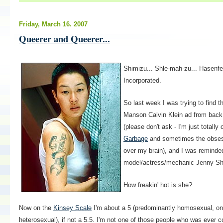
Friday, March 16. 2007
Queerer and Queerer...
Shimizu... Shle-mah-zu... Hasenfe
Incorporated.
So last week I was trying to find t
Manson Calvin Klein ad from back i
(please don't ask - I'm just totall
Garbage
and sometimes the obses
over my brain), and I was reminde
model/actress/mechanic Jenny Sh
How freakin' hot is she?
Now on the
Kinsey Scale
I'm about a 5 (predominantly homosexual, onl
heterosexual), if not a 5.5. I'm not one of those people who was ever c