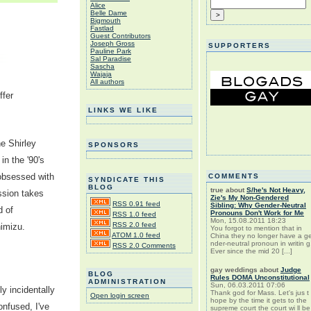
Alice
Belle Dame
Bigmouth
Fastlad
Guest Contributors
Joseph Gross
SUPPORTERS
Pauline Park
Sal Paradise
Sascha
Wajaja
All authors
ffer
LINKS WE LIKE
he Shirley
SPONSORS
n the '90's
y obsessed with
COMMENTS
SYNDICATE THIS
BLOG
true
about
S/he's Not Heavy,
sion takes
Zie's My Non-Gendered
RSS 0.91 feed
Sibling: Why Gender-Neutral
d of
Pronouns Don't Work for Me
RSS 1.0 feed
Mon, 15.08.2011 18:23
RSS 2.0 feed
imizu.
You forgot to mention that in
ATOM 1.0 feed
China they no longer have a g
nder-neutral pronoun in writin g
RSS 2.0 Comments
Ever since the mid 20 [...]
gay weddings
about
Judge
BLOG
Rules DOMA Unconstitutional
ADMINISTRATION
Sun, 06.03.2011 07:06
y incidentally
Thank god for Mass. Let's jus t
Open login screen
hope by the time it gets to the
onfused, I've
supreme court the court wi ll be