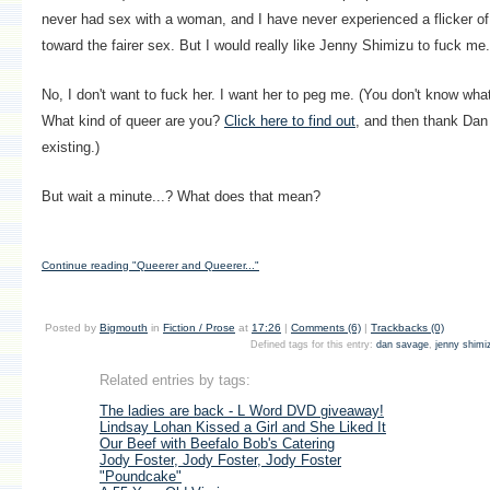
never had sex with a woman, and I have never experienced a flicker of
toward the fairer sex. But I would really like Jenny Shimizu to fuck me.
No, I don't want to fuck her. I want her to peg me. (You don't know wha
What kind of queer are you?
Click here to find out
, and then thank Dan
existing.)
But wait a minute...? What does that mean?
Continue reading "Queerer and Queerer..."
Posted by
Bigmouth
in
Fiction / Prose
at
17:26
|
Comments (6)
|
Trackbacks (0)
Defined tags for this entry:
dan savage
,
jenny shimi
Related entries by tags:
The ladies are back - L Word DVD giveaway!
Lindsay Lohan Kissed a Girl and She Liked It
Our Beef with Beefalo Bob's Catering
Jody Foster, Jody Foster, Jody Foster
"Poundcake"