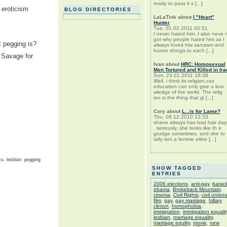
ready to pass it s [...]
 eroticism
BLOG DIRECTORIES
LaLaTink
about
I "Heart"
Hunter
Tue, 01.02.2011 00:51
I never hated him. I also neve r
got why people hated him as I
t pegging is?
always loved hiw sarcasm and
humor shrugs to each [...]
 Savage for
Ivan
about
HRC: Homosexual
Men Tortured and Killed in Ira
Sun, 23.01.2011 18:38
Well, i think its religion,coz
education can only give u kno
wledge of the world. The relig
ion is the thing that gi [...]
Cory
about
L...is for Lame?
Thu, 09.12.2010 12:33
shane always has bad hair day
. seriously, she looks like th e
grudge sometimes. and she to
tally isnt a femme eithe [...]
zu
,
lesbian
,
pegging
SHOW TAGGED
ENTRIES
2006 elections
,
anti-gay
,
barac
obama
,
Brokeback Mountain
,
cinema
,
Civil Rights
,
civil unions
film
,
gay
,
gay marriage
,
hillary
clinton
,
homophobia
,
immigration
,
immigration equalit
lesbian
,
marriage equality
,
marriage equlity
,
movie
,
new