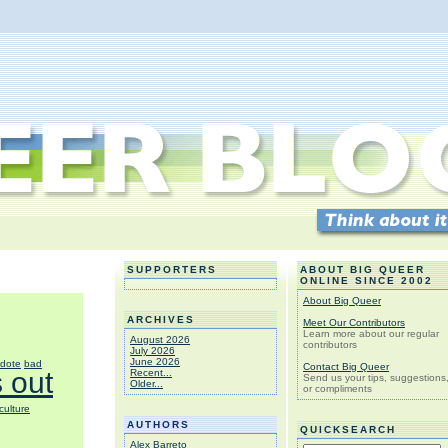
SUPPORTERS
ABOUT BIG QUEER
ONLINE SINCE 2002
About Big Queer
ARCHIVES
Meet Our Contributors
Learn more about our regular
August 2026
contributors
July 2026
June 2026
dote
bad
Contact Big Queer
 out
Recent...
Send us your tips, suggestions
Older...
or compliments
culture
AUTHORS
QUICKSEARCH
Alex Barreto