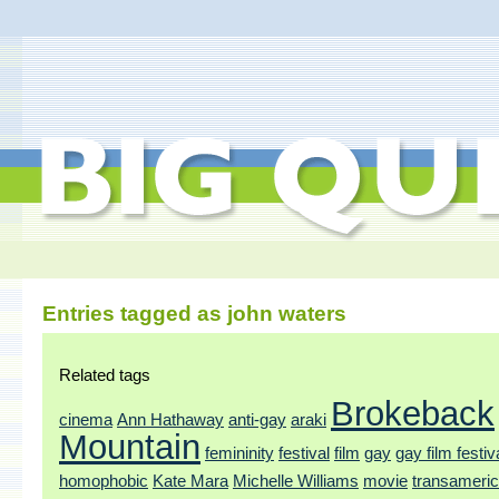
Entries tagged as john waters
Related tags
Brokeback
cinema
Ann Hathaway
anti-gay
araki
Mountain
femininity
festival
film
gay
gay film festiv
homophobic
Kate Mara
Michelle Williams
movie
transameri