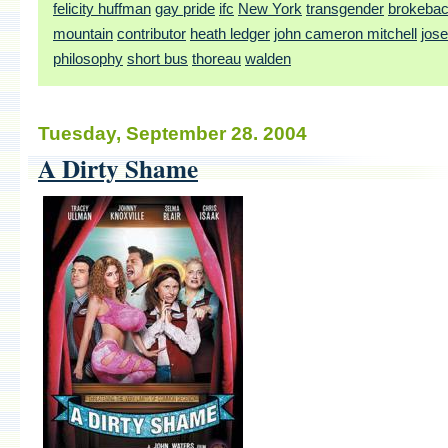
felicity huffman
gay pride
ifc
New York
transgender
brokeba
mountain
contributor
heath ledger
john cameron mitchell
jos
philosophy
short bus
thoreau
walden
Tuesday, September 28. 2004
A Dirty Shame