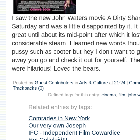
I saw the new John Waters movie A Dirty Sh
Saturday and was a little disappointed by it. It
great until about its mid-point after which it los
considerable steam. I learned new words thou
pussy such as cooter but hey I don't want to giv
away you go and check it out for yourself. Th
were hilarious! Loved the bears.
Posted by
Guest Contributors
in
Arts & Culture
at
21:24
|
Comm
Trackbacks (0)
Defined tags for this entry:
cinema
,
film
,
john 
Related entries by tags:
Comrades in New York
Our very own Joseph
IFC - Independent Film Cowardice
Hot Celluloid!!!