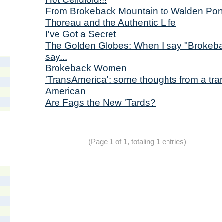
From Brokeback Mountain to Walden Pon
Thoreau and the Authentic Life
I've Got a Secret
The Golden Globes: When I say "Brokeba
say...
Brokeback Women
'TransAmerica': some thoughts from a tra
American
Are Fags the New 'Tards?
(Page 1 of 1, totaling 1 entries)