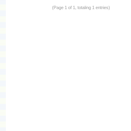
(Page 1 of 1, totaling 1 entries)