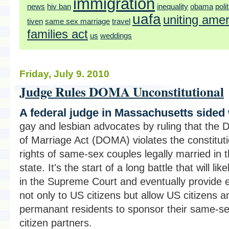
immigration
news
hiv ban
inequality
obama
poli
uafa
uniting ame
tiven
same sex marriage
travel
families act
us
weddings
Friday, July 9. 2010
Judge Rules DOMA Unconstitutional
A federal judge in Massachusetts sided 
gay and lesbian advocates by ruling that the 
of Marriage Act (DOMA) violates the constituti
rights of same-sex couples legally married in t
state. It's the start of a long battle that will lik
in the Supreme Court and eventually provide e
not only to US citizens but allow US citizens a
permanant residents to sponsor their same-s
citizen partners.