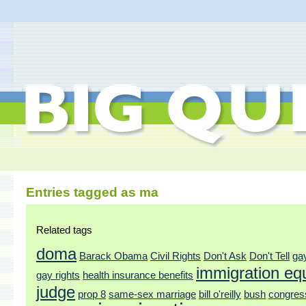
Entries tagged as ma
Related tags
doma
Barack Obama
Civil Rights
Don't Ask
Don't Tell
ga
immigration equ
gay rights
health insurance benefits
judge
prop 8
same-sex marriage
bill o'reilly
bush
congres