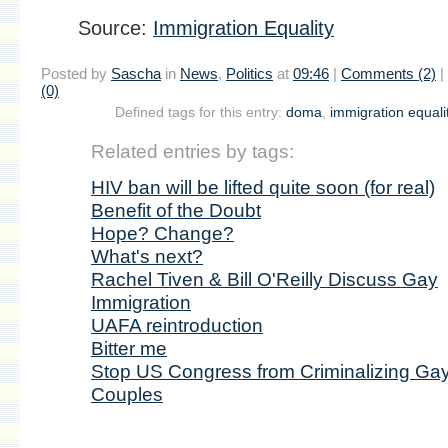
Source:
Immigration Equality
Posted by
Sascha
in
News
,
Politics
at
09:46
|
Comments (2)
|
(0)
Defined tags for this entry:
doma
,
immigration equali
Related entries by tags:
HIV ban will be lifted quite soon (for real)
Benefit of the Doubt
Hope? Change?
What's next?
Rachel Tiven & Bill O'Reilly Discuss Gay
Immigration
UAFA reintroduction
Bitter me
Stop US Congress from Criminalizing Ga
Couples