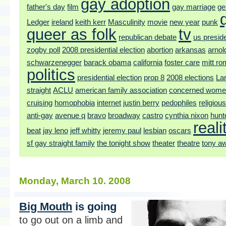
gay adoption
father's day
film
gay marriage
ge
Ledger
ireland
keith kerr
Masculinity
movie
new year
punk
queer as folk
tv
republican debate
us presid
zogby poll
2008 presidential election
abortion
arkansas
arnol
schwarzenegger
barack obama
california
foster care
mitt r
politics
presidential election
prop 8
2008 elections
Lar
straight
ACLU
american family association
concerned women
cruising
homophobia
internet
justin berry
pedophiles
religious
anti-gay
avenue q
bravo
broadway
castro
cynthia nixon
hunt
real
beat
jay leno
jeff whitty
jeremy paul
lesbian
oscars
sf gay straight family
the tonight show
theater
theatre
tony a
Monday, March 10. 2008
Big Mouth
is going
to go out on a limb and