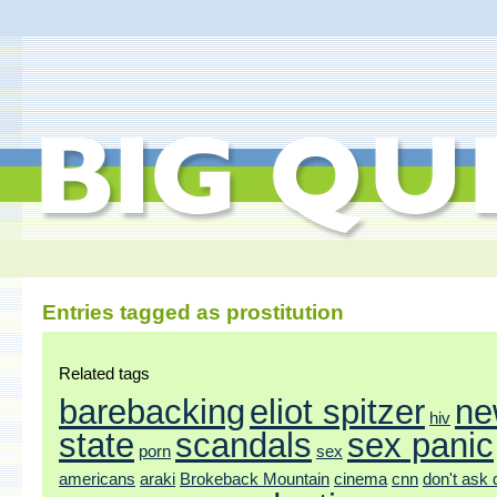
Entries tagged as prostitution
Related tags
barebacking
eliot spitzer
ne
hiv
state
scandals
sex panic
porn
sex
americans
araki
Brokeback Mountain
cinema
cnn
don't ask d