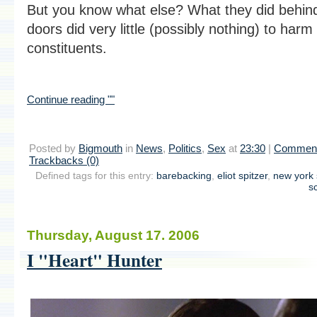
But you know what else? What they did behin
doors did very little (possibly nothing) to harm 
constituents.
Continue reading ""
Posted by
Bigmouth
in
News
,
Politics
,
Sex
at
23:30
|
Comment
Trackbacks (0)
Defined tags for this entry:
barebacking
,
eliot spitzer
,
new york 
s
Thursday, August 17. 2006
I "Heart" Hunter