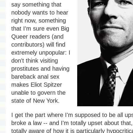
say something that
nobody wants to hear
right now, something
that I'm sure even Big
Queer readers (and
contributors) will find
extremely unpopular: I
don't think visiting
prostitutes and having
bareback anal sex
makes Eliot Spitzer
unable to govern the
state of New York.
I get the part where I'm supposed to be all up
broke a law -- and I'm totally upset about that
totally aware of how it is particularly hypocritic