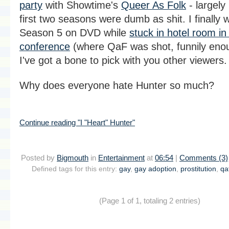
party
with Showtime's
Queer As Folk
- largely
first two seasons were dumb as shit. I finally
Season 5 on DVD while
stuck in hotel room in
conference
(where QaF was shot, funnily eno
I've got a bone to pick with you other viewers.
Why does everyone hate Hunter so much?
Continue reading "I "Heart" Hunter"
Posted by
Bigmouth
in
Entertainment
at
06:54
|
Comments (3)
Defined tags for this entry:
gay
,
gay adoption
,
prostitution
,
qa
(Page 1 of 1, totaling 2 entries)