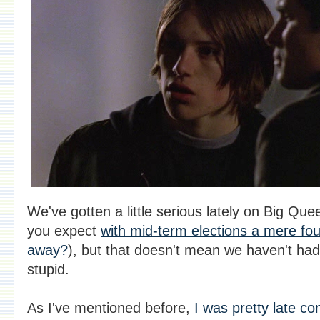
We've gotten a little serious lately on Big Que
you expect
with mid-term elections a mere fo
away?
), but that doesn't mean we haven't had
stupid.
As I've mentioned before,
I was pretty late co