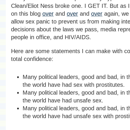
Clean/Eliot Ness broke one. I GET IT. But as I
on this blog
over
and
over
and
over
again, we
allow sex panic to prevent us from making inte
decisions about the laws we pass, media repr
people in office, and HIV/AIDS.
Here are some statements I can make with c
total confidence:
Many political leaders, good and bad, in t
the world have had sex with prostitutes.
Many political leaders, good and bad, in t
the world have had unsafe sex.
Many political leaders, good and bad, in t
the world have had unsafe sex with prosti