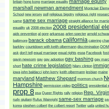
marriage equlity
britain
hong kong
marriage equality
marshall newman amendment
Montclair Elem
School
new jersey
poll
religious bigotry
religious right
researc
same sex marriage
same
straight alliance for marri
2008 presidential el
equality
uk
2008 election
aids prevention
al gore
arkansas
arlen specter
arnold schwa
california
barack obama
baltimore
catering
char
barkley
countdown with keith olbermann
discrimination
DOM
ask
don't tell
equal marriage
equal rights
espa
Facebook
fos
gay bashing
gavin newsom
gay
gay adoption
gay mar
hate crime legislation
immigr
short
hilary clinton
iowa
john baldacci
john kerry
keith olbermann
lesbian
maine
N
maryland
Matthew Shepard
mormon church
Hampshire
politics
permission video
presidential 
prop 8
Rep. Virgi
psa
Queer Rights
rally
religion
same-sex marriage
rudy giuliani
Rufus Wainright
se
korea
stephen colbert
the colbert report
Twitter
uafa
united h