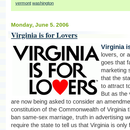
vermont
washington
Monday, June 5. 2006
Virginia is for Lovers
Virginia i
lovers, or a
goes that 
marketing 
that the st
to attract t
But as the 
are now being asked to consider an amendmen
constitution of the Commonwealth of Virginia 
ban same-sex marriage, truth in advertising w
require the state to tell us that Virginia is only 