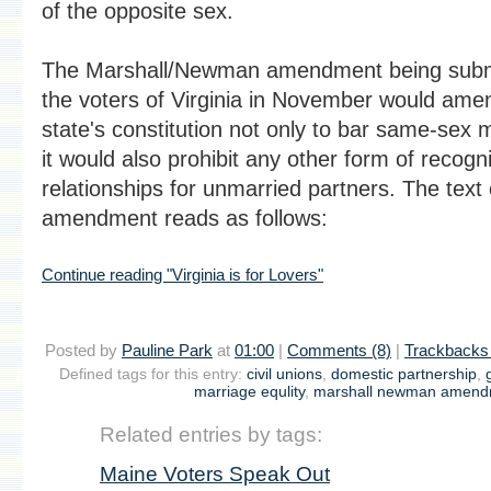
of the opposite sex.
The Marshall/Newman amendment being subm
the voters of Virginia in November would ame
state's constitution not only to bar same-sex 
it would also prohibit any other form of recogni
relationships for unmarried partners. The text 
amendment reads as follows:
Continue reading "Virginia is for Lovers"
Posted by
Pauline Park
at
01:00
|
Comments (8)
|
Trackbacks 
Defined tags for this entry:
civil unions
,
domestic partnership
,
marriage equlity
,
marshall newman amend
Related entries by tags:
Maine Voters Speak Out