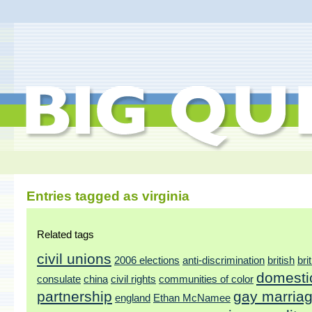
Entries tagged as virginia
Related tags
civil unions
2006 elections
anti-discrimination
british
bri
domesti
consulate
china
civil rights
communities of color
partnership
gay marria
england
Ethan McNamee