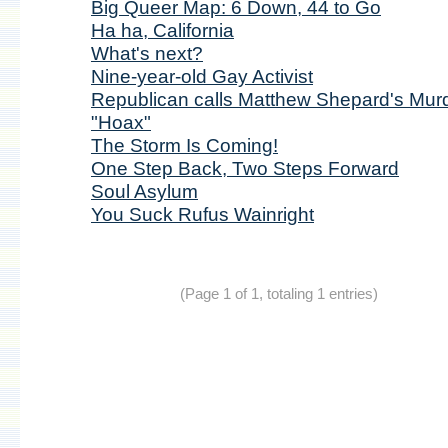
Big Queer Map: 6 Down, 44 to Go
Ha ha, California
What's next?
Nine-year-old Gay Activist
Republican calls Matthew Shepard's Mur
"Hoax"
The Storm Is Coming!
One Step Back, Two Steps Forward
Soul Asylum
You Suck Rufus Wainright
(Page 1 of 1, totaling 1 entries)