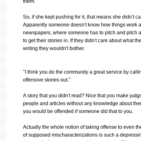
them."
So, if she kept pushing for it, that means she didn't c
Apparently someone doesn't know how things work a
newspapers, where someone has to pitch and pitch a
to get their stories in. If they didn't care about what t
writing they wouldn't bother.
"I think you do the community a great service by calli
offensive stories out."
A story that you didn't read? Nice that you make jud
people and articles without any knowledge about the
you would be offended if someone did that to you.
Actually the whole notion of taking offense to even th
of supposed mischaracterizations is such a depressin