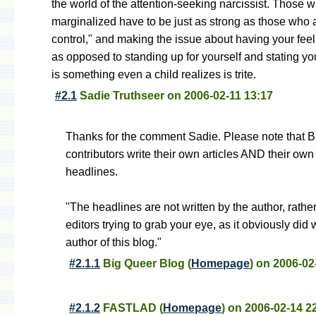
the world of the attention-seeking narcissist. Those 
marginalized have to be just as strong as those who a
control," and making the issue about having your feel
as opposed to standing up for yourself and stating yo
is something even a child realizes is trite.
#2.1
Sadie Truthseer
on
2006-02-11 13:17
Thanks for the comment Sadie. Please note that 
contributors write their own articles AND their own
headlines.
"The headlines are not written by the author, rathe
editors trying to grab your eye, as it obviously did 
author of this blog."
#2.1.1
Big Queer Blog
(
Homepage
) on
2006-02
#2.1.2
FASTLAD
(
Homepage
) on
2006-02-14 2