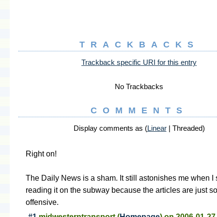
TRACKBACKS
Trackback specific URI for this entry
No Trackbacks
COMMENTS
Display comments as (
Linear
| Threaded)
Right on!
The Daily News is a sham. It still astonishes me when I 
reading it on the subway because the articles are just 
offensive.
#1
midwesterntransport
(
Homepage
) on
2006-01-27