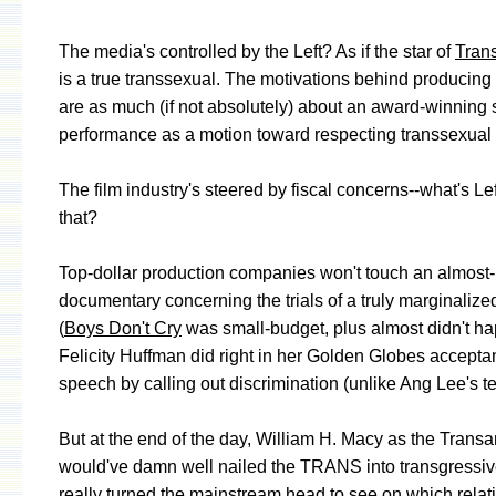
The media's controlled by the Left? As if the star of
Tran
is a true transsexual. The motivations behind producing t
are as much (if not absolutely) about an award-winning 
performance as a motion toward respecting transsexual r
The film industry's steered by fiscal concerns--what's Le
that?
Top-dollar production companies won't touch an almost-
documentary concerning the trials of a truly marginaliz
(
Boys Don't Cry
was small-budget, plus almost didn't ha
Felicity Huffman did right in her Golden Globes accept
speech by calling out discrimination (unlike Ang Lee's t
But at the end of the day, William H. Macy as the Trans
would've damn well nailed the TRANS into transgressiv
really turned the mainstream head to see on which relat