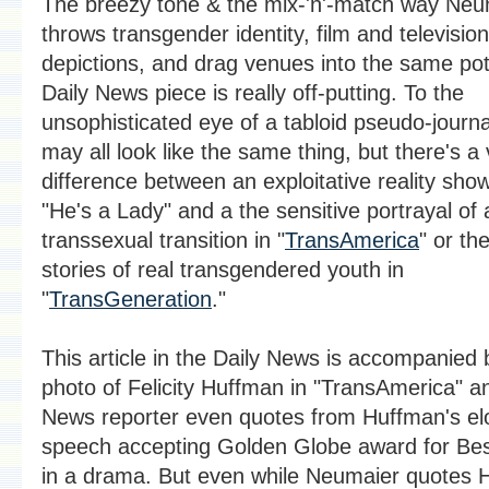
The breezy tone & the mix-'n'-match way Neu
throws transgender identity, film and television
depictions, and drag venues into the same pot 
Daily News piece is really off-putting. To the
unsophisticated eye of a tabloid pseudo-journa
may all look like the same thing, but there's a 
difference between an exploitative reality show
"He's a Lady" and a the sensitive portrayal of 
transsexual transition in "
TransAmerica
" or the
stories of real transgendered youth in
"
TransGeneration
."
This article in the Daily News is accompanied 
photo of Felicity Huffman in "TransAmerica" a
News reporter even quotes from Huffman's el
speech accepting Golden Globe award for Bes
in a drama. But even while Neumaier quotes 