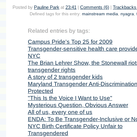
Posted by
Pauline Park
at
23:41
|
Comments (6)
|
Trackbacks 
Defined tags for this entry:
mainstream media
,
nyagra
,
Related entries by tags:
Campus Pride's Top 25 for 2009
Transgender-sensitive health care provide
NYC
The Brian Lehrer Show, the Stonewall riot
transgender rights
A story of 2 transgender kids
Maryland Transgender Anti-Discriminatio
Protected
"This Is the Voice I Want to Use"
Mysterious Question, Obvious Answer
All of us, every one of us
ENDA: To Be Transgender-Inclusive or No
NYC Birth Certificate Policy Unfair to
Transgendered