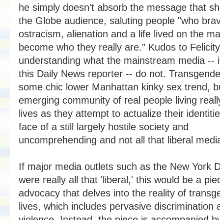
he simply doesn't absorb the message that sh
the Globe audience, saluting people "who bra
ostracism, alienation and a life lived on the ma
become who they really are." Kudos to Felicity
understanding what the mainstream media -- i
this Daily News reporter -- do not. Transgende
some chic lower Manhattan kinky sex trend, b
emerging community of real people living really 
lives as they attempt to actualize their identitie
face of a still largely hostile society and
uncomprehending and not all that liberal medi
If major media outlets such as the New York 
were really all that 'liberal,' this would be a pie
advocacy that delves into the reality of trans
lives, which includes pervasive discrimination 
violence. Instead, the piece is accompanied b