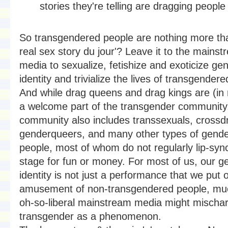
stories they're telling are dragging people 
So transgendered people are nothing more tha
real sex story du jour'? Leave it to the mains
media to sexualize, fetishize and exoticize ge
identity and trivialize the lives of transgender
And while drag queens and drag kings are (in
a welcome part of the transgender community,
community also includes transsexuals, crossd
genderqueers, and many other types of gende
people, most of whom do not regularly lip-syn
stage for fun or money. For most of us, our g
identity is not just a performance that we put 
amusement of non-transgendered people, mu
oh-so-liberal mainstream media might mischar
transgender as a phenomenon.