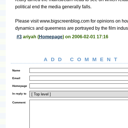
political end the media generally falls.
Please visit www.bigscreenblog.com for opinions on ho
dynamics and queerness are portrayed by the film indust
#3
ariyah
(
Homepage
) on
2006-02-01 17:16
ADD COMMENT
Name
Email
Homepage
In reply to
Comment