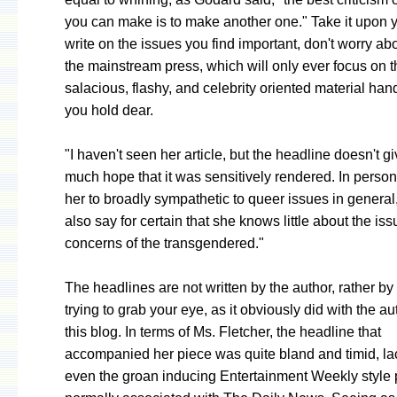
you can make is to make another one." Take it upon y
write on the issues you find important, don't worry a
the mainstream press, which will only ever focus on t
salacious, flashy, and celebrity oriented material ha
you hold dear.
"I haven't seen her article, but the headline doesn't g
much hope that it was sensitively rendered. In person
her to broadly sympathetic to queer issues in general,
also say for certain that she knows little about the is
concerns of the transgendered."
The headlines are not written by the author, rather by
trying to grab your eye, as it obviously did with the au
this blog. In terms of Ms. Fletcher, the headline that
accompanied her piece was quite bland and timid, la
even the groan inducing Entertainment Weekly style