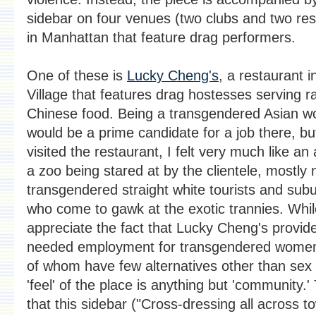
sidebar on four venues (two clubs and two res
in Manhattan that feature drag performers.
One of these is
Lucky Cheng's
, a restaurant i
Village that features drag hostesses serving r
Chinese food. Being a transgendered Asian w
would be a prime candidate for a job there, bu
visited the restaurant, I felt very much like an 
a zoo being stared at by the clientele, mostly 
transgendered straight white tourists and sub
who come to gawk at the exotic trannies. Whil
appreciate the fact that Lucky Cheng's provi
needed employment for transgendered wome
of whom have few alternatives other than sex 
'feel' of the place is anything but 'community.'
that this sidebar ("Cross-dressing all across t