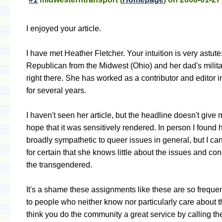
I enjoyed your article.
I have met Heather Fletcher. Your intuition is very astute
Republican from the Midwest (Ohio) and her dad's milita
right there. She has worked as a contributor and editor in
for several years.
I haven't seen her article, but the headline doesn't giv
hope that it was sensitively rendered. In person I found h
broadly sympathetic to queer issues in general, but I ca
for certain that she knows little about the issues and co
the transgendered.
It's a shame these assignments like these are so frequen
to people who neither know nor particularly care about t
think you do the community a great service by calling th