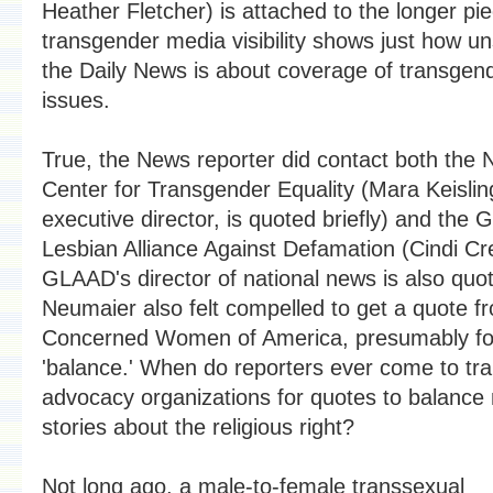
Heather Fletcher) is attached to the longer pi
transgender media visibility shows just how u
the Daily News is about coverage of transgen
issues.
True, the News reporter did contact both the N
Center for Transgender Equality (Mara Keisli
executive director, is quoted briefly) and the 
Lesbian Alliance Against Defamation (Cindi Cr
GLAAD's director of national news is also quo
Neumaier also felt compelled to get a quote f
Concerned Women of America, presumably fo
'balance.' When do reporters ever come to tr
advocacy organizations for quotes to balance
stories about the religious right?
Not long ago, a male-to-female transsexual