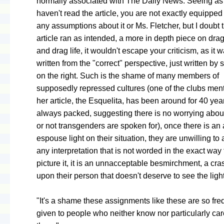
normally associated with The Daily News. Seeing as
haven't read the article, you are not exactly equippe
any assumptions about it or Ms. Fletcher, but I doubt th
article ran as intended, a more in depth piece on dra
and drag life, it wouldn't escape your criticism, as it w
written from the "correct" perspective, just written b
on the right. Such is the shame of many members of
supposedly repressed cultures (one of the clubs men
her article, the Esquelita, has been around for 40 yea
always packed, suggesting there is no worrying abou
or not transgenders are spoken for), once there is an 
espouse light on their situation, they are unwilling to
any interpretation that is not worded in the exact way 
picture it, it is an unnacceptable besmirchment, a cras
upon their person that doesn't deserve to see the light
"It's a shame these assignments like these are so fre
given to people who neither know nor particularly ca