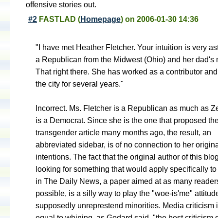
offensive stories out.
#2
FASTLAD
(
Homepage
) on
2006-01-30 14:36
"I have met Heather Fletcher. Your intuition is very as
a Republican from the Midwest (Ohio) and her dad's m
That right there. She has worked as a contributor and 
the city for several years."
Incorrect. Ms. Fletcher is a Republican as much as Zel
is a Democrat. Since she is the one that proposed the
transgender article many months ago, the result, an
abbreviated sidebar, is of no connection to her origin
intentions. The fact that the original author of this bl
looking for something that would apply specifically to
in The Daily News, a paper aimed at as many reader
possible, is a silly way to play the "woe-is'me" attitud
supposedly unreprestend minorities. Media criticism i
equal to whining, as Godard said, "the best criticism o