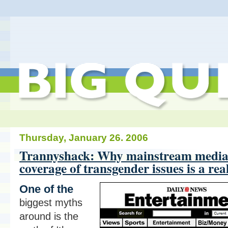
Thursday, January 26. 2006
Trannyshack: Why mainstream medi
coverage of transgender issues is a rea
One of the
biggest myths
around is the