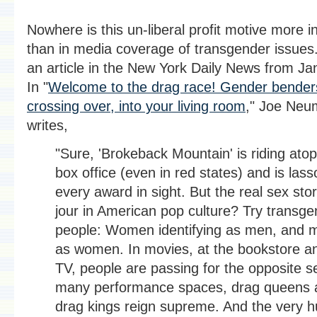
Nowhere is this un-liberal profit motive more i
than in media coverage of transgender issues
an article in the New York Daily News from Ja
In "
Welcome to the drag race! Gender bender
crossing over, into your living room
," Joe Neu
writes,
"Sure, 'Brokeback Mountain' is riding atop
box office (even in red states) and is lass
every award in sight. But the real sex sto
jour in American pop culture? Try transge
people: Women identifying as men, and 
as women. In movies, at the bookstore a
TV, people are passing for the opposite se
many performance spaces, drag queens 
drag kings reign supreme. And the very 