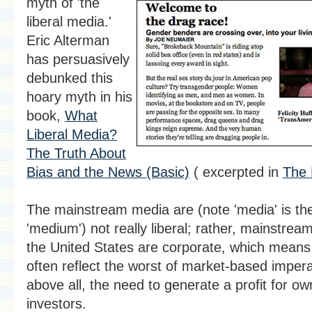
myth of 'the
liberal media.'
Eric Alterman
has persuasively
debunked this
hoary myth in his
book,
What
Liberal Media?
The Truth About
Bias and the News (Basic)
( excerpted in
The 
The mainstream media are (note 'media' is the 
'medium') not really liberal; rather, mainstrea
the United States are corporate, which means 
often reflect the worst of market-based impera
above all, the need to generate a profit for o
investors.