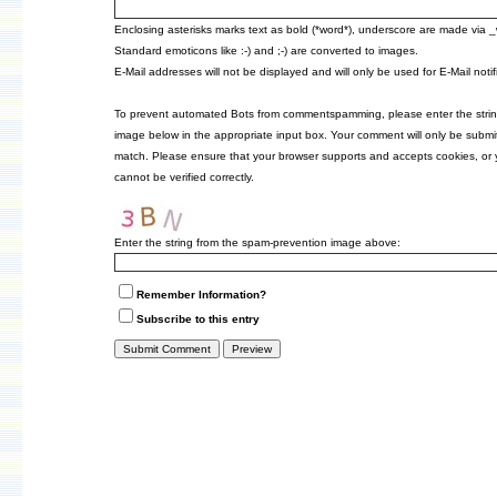
Enclosing asterisks marks text as bold (*word*), underscore are made via 
Standard emoticons like :-) and ;-) are converted to images.
E-Mail addresses will not be displayed and will only be used for E-Mail notif
To prevent automated Bots from commentspamming, please enter the strin
image below in the appropriate input box. Your comment will only be submitt
match. Please ensure that your browser supports and accepts cookies, or
cannot be verified correctly.
Enter the string from the spam-prevention image above:
Remember Information?
Subscribe to this entry