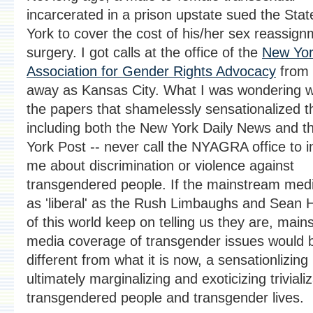
incarcerated in a prison upstate sued the Sta
York to cover the cost of his/her sex reassig
surgery. I got calls at the office of the
New Yo
Association for Gender Rights Advocacy
from 
away as Kansas City. What I was wondering 
the papers that shamelessly sensationalized t
including both the New York Daily News and 
York Post -- never call the NYAGRA office to i
me about discrimination or violence against
transgendered people. If the mainstream med
as 'liberal' as the Rush Limbaughs and Sean 
of this world keep on telling us they are, mai
media coverage of transgender issues would b
different from what it is now, a sensationlizing
ultimately marginalizing and exoticizing trivializ
transgendered people and transgender lives.