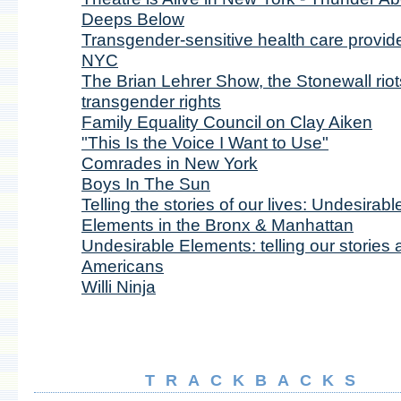
Deeps Below
Transgender-sensitive health care provide
NYC
The Brian Lehrer Show, the Stonewall riot
transgender rights
Family Equality Council on Clay Aiken
"This Is the Voice I Want to Use"
Comrades in New York
Boys In The Sun
Telling the stories of our lives: Undesirabl
Elements in the Bronx & Manhattan
Undesirable Elements: telling our stories 
Americans
Willi Ninja
TRACKBACKS