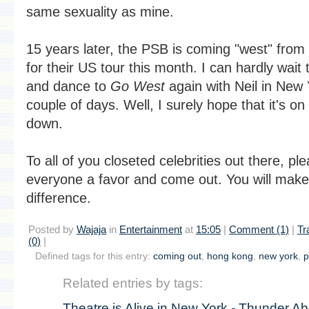
same sexuality as mine.
15 years later, the PSB is coming "west" from
for their US tour this month. I can hardly wait 
and dance to
Go West
again with Neil in New 
couple of days. Well, I surely hope that it's on
down.
To all of you closeted celebrities out there, pl
everyone a favor and come out. You will make
difference.
Posted by
Wajaja
in
Entertainment
at
15:05
|
Comment (1)
|
Tr
(0)
|
Defined tags for this entry:
coming out
,
hong kong
,
new york
,
p
Related entries by tags:
Theatre is Alive in New York - Thunder A