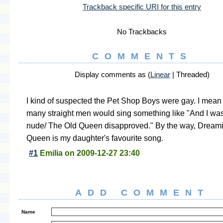
Trackback specific URI for this entry
No Trackbacks
COMMENTS
Display comments as (
Linear
| Threaded)
I kind of suspected the Pet Shop Boys were gay. I mea
many straight men would sing something like "And I was
nude/ The Old Queen disapproved." By the way, Dreami
Queen is my daughter's favourite song.
#1
Emilia
on
2009-12-27 23:40
ADD COMMENT
Name