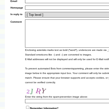
Email
Homepage
In reply to
Comment
Enclosing asterisks marks text as bold (*word*), underscore are made via 
Standard emoticons like :-) and ;-) are converted to images.
E-Mail addresses will not be displayed and will only be used for E-Mail notif
To prevent automated Bots from commentspamming, please enter the strin
image below in the appropriate input box. Your comment will only be submitt
match. Please ensure that your browser supports and accepts cookies, or
cannot be verified correctly.
Enter the string from the spam-prevention image above:
Remember Information?