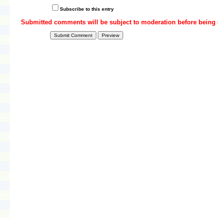
Subscribe to this entry
Submitted comments will be subject to moderation before being 