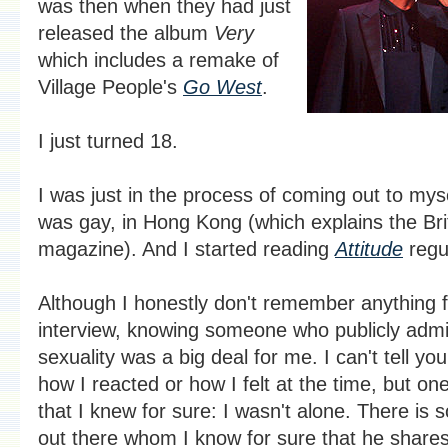
was then when they had just
released the album
Very
which includes a remake of
Village People's
Go West
.
I just turned 18.
I was just in the process of coming out to myse
was gay, in Hong Kong (which explains the Bri
magazine). And I started reading
Attitude
regul
Although I honestly don't remember anything 
interview, knowing someone who publicly admi
sexuality was a big deal for me. I can't tell yo
how I reacted or how I felt at the time, but one
that I knew for sure: I wasn't alone. There is
out there whom I know for sure that he shares