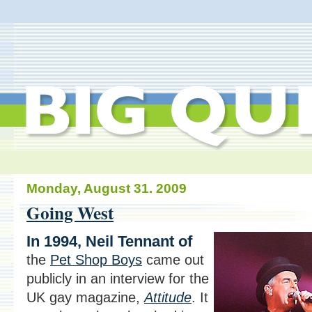
Monday, August 31. 2009
Going West
In 1994, Neil Tennant of
the
Pet Shop Boys
came out
publicly in an interview for the
UK gay magazine,
Attitude
. It